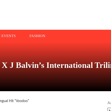
N EVENTS
FASHION
X J Balvin’s International Tril
A