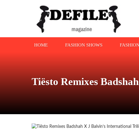
HOME
FASHION SHOWS
FASHIO
Tiësto Remixes Badshah 