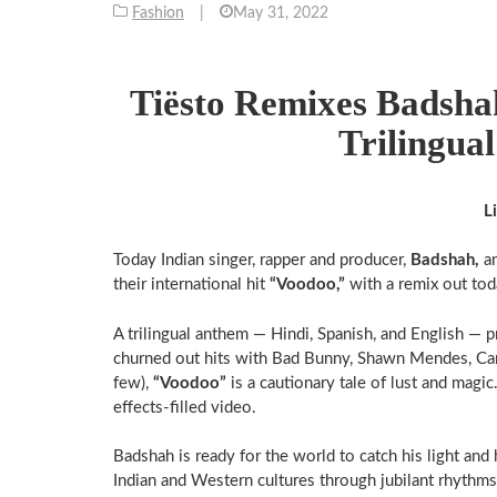
Fashion
|
May 31, 2022
Tiësto Remixes Badshah
Trilingua
L
Today Indian singer, rapper and producer,
Badshah,
a
their international hit
“Voodoo,”
with a remix out tod
A trilingual anthem — Hindi, Spanish, and English — 
churned out hits with Bad Bunny, Shawn Mendes, Cam
few),
“Voodoo”
is a cautionary tale of lust and magic
effects-filled video.
Badshah is ready for the world to catch his light and
Indian and Western cultures through jubilant rhythms