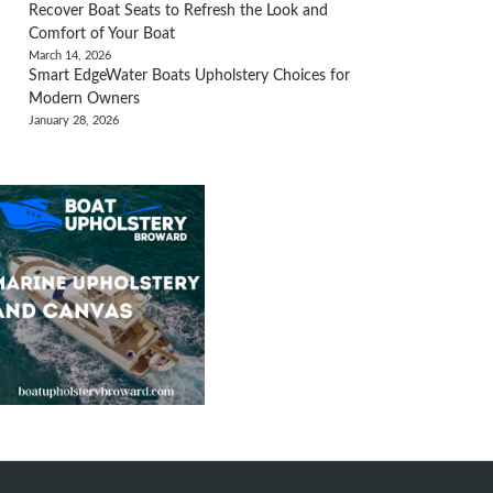
Recover Boat Seats to Refresh the Look and
Comfort of Your Boat
March 14, 2026
Smart EdgeWater Boats Upholstery Choices for
Modern Owners
January 28, 2026