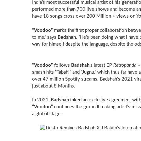
India’s most successful musical artist of his generat
performed more than 700 live shows and become an am
have 18 songs cross over 200 Million + views on Y
“Voodoo”
marks the first proper collaboration betw
to me,” says
Badshah
. “He’s been doing what I have
way for himself despite the language, despite the odd
“Voodoo”
follows
Badshah
’s latest EP
Retropanda –
smash hits “Tabahi” and “Jugnu,” which thus far hav
over 47 million Spotify streams. Badshah’s 2021 vi
just about 8 Months.
In 2021,
Badshah
inked an exclusive agreement with
“Voodoo”
continues the groundbreaking artist’s miss
a global stage.