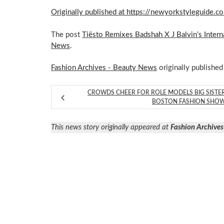
Originally published at https://newyorkstyleguide.c
The post
Tiësto Remixes Badshah X J Balvin’s Interna
News
.
Fashion Archives - Beauty News
originally published
CROWDS CHEER FOR ROLE MODELS BIG SISTE
BOSTON FASHION SHO
This news story originally appeared at
Fashion Archives