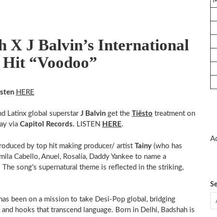
 X J Balvin’s International
l Hit “Voodoo”
isten
HERE
nd Latinx global superstar
J Balvin
get the
Tiësto
treatment on
ay via
Capitol Records.
LISTEN
HERE
.
Ad
produced by top hit making producer/ artist
Tainy
(who has
ila Cabello, Anuel, Rosalía, Daddy Yankee to name a
. The song’s supernatural theme is reflected in the striking,
Se
 has been on a mission to take Desi-Pop global, bridging
 and hooks that transcend language. Born in Delhi, Badshah is