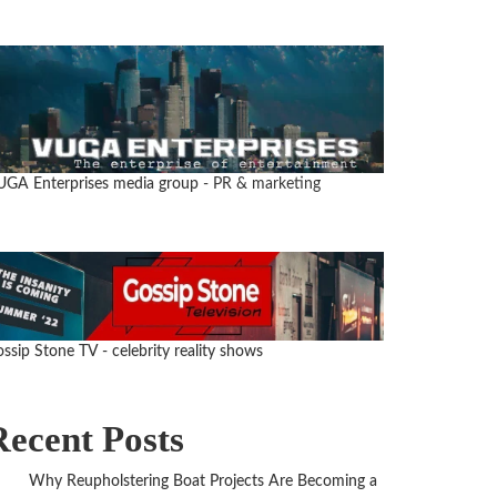
UGA Enterprises media group
- PR & marketing
ssip Stone TV - celebrity reality shows
Recent Posts
Why Reupholstering Boat Projects Are Becoming a