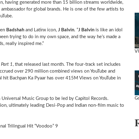
ion, having generated more than 15 billion streams worldwide,
bassador for global brands. He is one of the few artists to
ouTube.
een
Badshah
and Latinx icon,
J Balvin
. “
J Balvin
is like an idol
 been trying to do in my own space, and the way he’s made a
s, really inspired me.”
V
 Part 1
, that released last month. The four-track set includes
e accrued over 290 million combined views on YouTube and
ral hit Bachpan Ka Pyaar has over 415M Views on YouTube in
Go
 Universal Music Group to be led by Capitol Records.
ion, ultimately leading Desi-Pop and Indian non-film music to