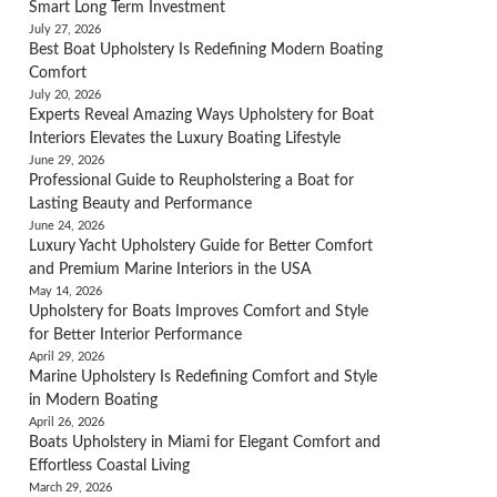
Smart Long Term Investment
July 27, 2026
Best Boat Upholstery Is Redefining Modern Boating
Comfort
July 20, 2026
Experts Reveal Amazing Ways Upholstery for Boat
Interiors Elevates the Luxury Boating Lifestyle
June 29, 2026
Professional Guide to Reupholstering a Boat for
Lasting Beauty and Performance
June 24, 2026
Luxury Yacht Upholstery Guide for Better Comfort
and Premium Marine Interiors in the USA
May 14, 2026
Upholstery for Boats Improves Comfort and Style
for Better Interior Performance
April 29, 2026
Marine Upholstery Is Redefining Comfort and Style
in Modern Boating
April 26, 2026
Boats Upholstery in Miami for Elegant Comfort and
Effortless Coastal Living
March 29, 2026