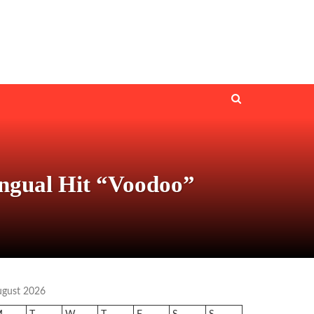
ingual Hit “Voodoo”
ugust 2026