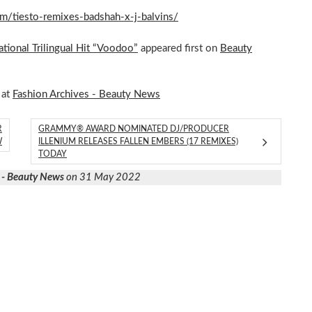
om/tiesto-remixes-badshah-x-j-balvins/
tional Trilingual Hit “Voodoo”
appeared first on
Beauty
 at
Fashion Archives - Beauty News
R
GRAMMY® AWARD NOMINATED DJ/PRODUCER
W
ILLENIUM RELEASES FALLEN EMBERS (17 REMIXES)
TODAY
 - Beauty News
on 31 May 2022