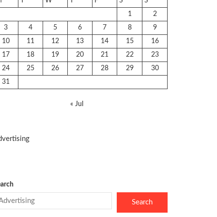
M
T
W
T
F
S
S
1
2
3
4
5
6
7
8
9
10
11
12
13
14
15
16
17
18
19
20
21
22
23
24
25
26
27
28
29
30
31
« Jul
vertising
arch
Search