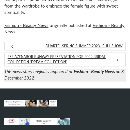
from the wardrobe to embrace the female figure with sweet
spirituality.
Fashion - Beauty News
originally published at
Fashion - Beauty
News
DUARTE | SPRING SUMMER 2023 | FULL SHOW
ESE AZENABOR RUNWAY PRESENTATION FOR 2022 BRIDAL
COLLECTION “DREAM COLLECTION”
This news story originally appeared at
Fashion - Beauty News
on 8
December 2022