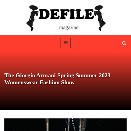
The Giorgio Armani Spring Summer 2023
Womenswear Fashion Show