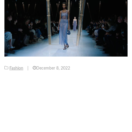
Fashion
|
December 8, 2022