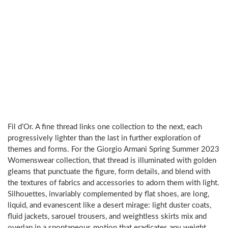
Fil d’Or. A fine thread links one collection to the next, each
progressively lighter than the last in further exploration of
themes and forms. For the Giorgio Armani Spring Summer 2023
Womenswear collection, that thread is illuminated with golden
gleams that punctuate the figure, form details, and blend with
the textures of fabrics and accessories to adorn them with light.
Silhouettes, invariably complemented by flat shoes, are long,
liquid, and evanescent like a desert mirage: light duster coats,
fluid jackets, sarouel trousers, and weightless skirts mix and
overlap in a spontaneous motion that eradicates any weight