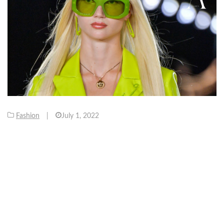
Fashion
|
July 1, 2022