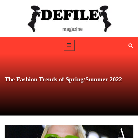
The Fashion Trends of Spring/Summer 2022