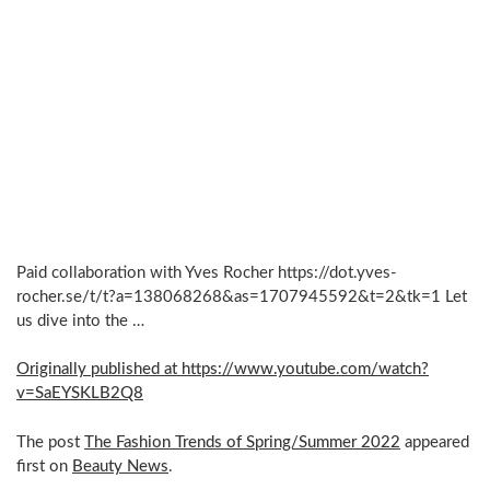
Paid collaboration with Yves Rocher https://dot.yves-
rocher.se/t/t?a=138068268&as=1707945592&t=2&tk=1 Let
us dive into the …
Originally published at https://www.youtube.com/watch?
v=SaEYSKLB2Q8
The post
The Fashion Trends of Spring/Summer 2022
appeared
first on
Beauty News
.