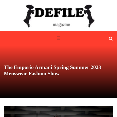
The Emporio Armani Spring Summer 2023
Menswear Fashion Show