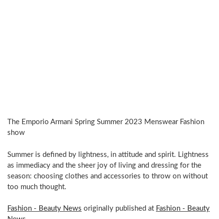
The Emporio Armani Spring Summer 2023 Menswear Fashion
show
Summer is defined by lightness, in attitude and spirit. Lightness
as immediacy and the sheer joy of living and dressing for the
season: choosing clothes and accessories to throw on without
too much thought.
Fashion - Beauty News
originally published at
Fashion - Beauty