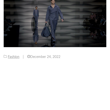
Fashion
|
December 24, 2022