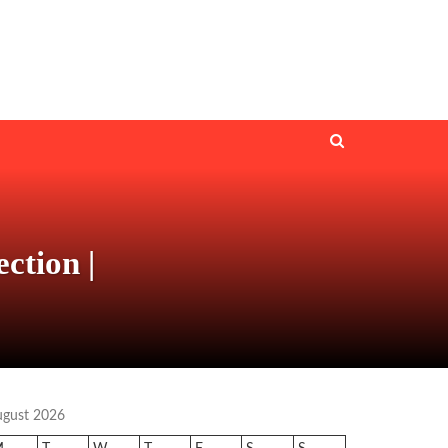
ction |
ugust 2026