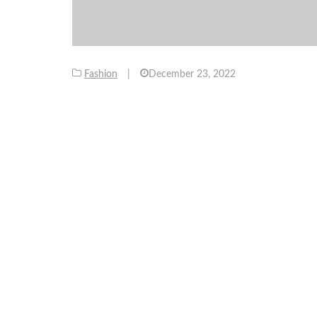
Fashion
|
December 23, 2022