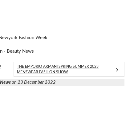
t Newyork Fashion Week
on - Beauty News
W
THE EMPORIO ARMANI SPRING SUMMER 2023
MENSWEAR FASHION SHOW
y News
on 23 December 2022