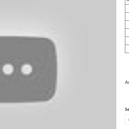
Ad
Se