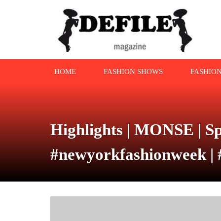
HOME
FASHION SHOWS
FASHIO
Highlights | MONSE | Sp
#newyorkfashionweek | 