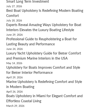
Smart Long Term Investment
July 27, 2026
Best Boat Upholstery Is Redefining Modern Boating
Comfort
July 20, 2026
Experts Reveal Amazing Ways Upholstery for Boat
Interiors Elevates the Luxury Boating Lifestyle
June 29, 2026
Professional Guide to Reupholstering a Boat for
Lasting Beauty and Performance
June 24, 2026
Luxury Yacht Upholstery Guide for Better Comfort
and Premium Marine Interiors in the USA
May 14, 2026
Upholstery for Boats Improves Comfort and Style
for Better Interior Performance
April 29, 2026
Marine Upholstery Is Redefining Comfort and Style
in Modern Boating
April 26, 2026
Boats Upholstery in Miami for Elegant Comfort and
Effortless Coastal Living
March 29, 2026