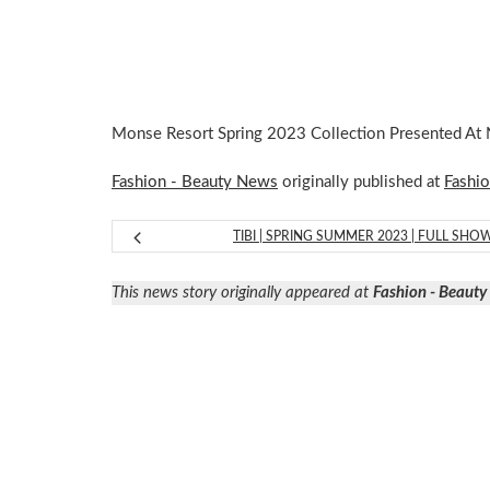
Monse Resort Spring 2023 Collection Presented A
Fashion - Beauty News
originally published at
Fashi
TIBI | SPRING SUMMER 2023 | FULL SHO
This news story originally appeared at
Fashion - Beaut