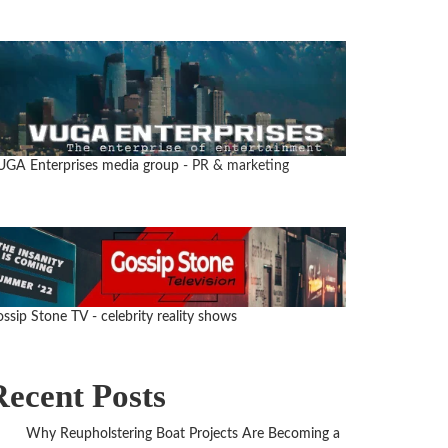
UGA Enterprises media group
- PR & marketing
ssip Stone TV - celebrity reality shows
Recent Posts
Why Reupholstering Boat Projects Are Becoming a