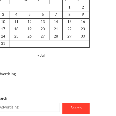
M
T
W
T
F
S
S
1
2
3
4
5
6
7
8
9
10
11
12
13
14
15
16
17
18
19
20
21
22
23
24
25
26
27
28
29
30
31
« Jul
vertising
arch
Search