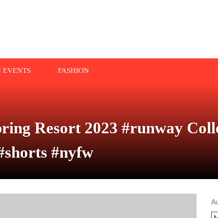
N EVENTS
FASHION
ring Resort 2023 #runway Colle
#shorts #nyfw
A