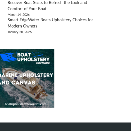
Recover Boat Seats to Refresh the Look and
Comfort of Your Boat
March 14, 2026
Smart EdgeWater Boats Upholstery Choices for
Modern Owners
January 28, 2026