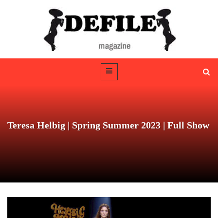
Teresa Helbig | Spring Summer 2023 | Full Show