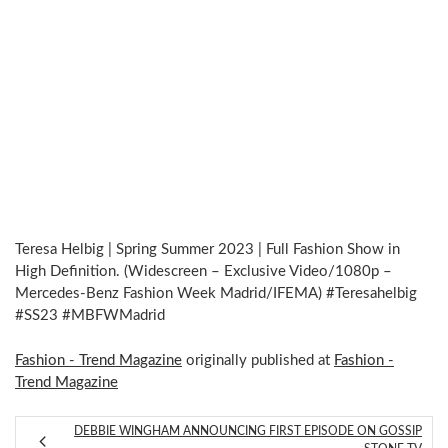
Teresa Helbig | Spring Summer 2023 | Full Fashion Show in
High Definition. (Widescreen – Exclusive Video/1080p –
Mercedes-Benz Fashion Week Madrid/IFEMA) #Teresahelbig
#SS23 #MBFWMadrid
Fashion - Trend Magazine
originally published at
Fashion -
Trend Magazine
DEBBIE WINGHAM ANNOUNCING FIRST EPISODE ON GOSSIP