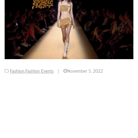
Fashion
,
Fashion Events
|
November 5, 2022