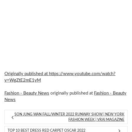
Originally published at https://www.youtube.com/watch?
v=WgZtE2mE1yM
Fashion - Beauty News
originally published at
Fashion - Beauty
News
SON JUNG WAN FALL/WINTER 2022 RUNWAY SHOW | NEW YORK
FASHION WEEK | VRAI MAGAZINE
TOP 10 BEST DRESS RED CARPET OSCAR 2022