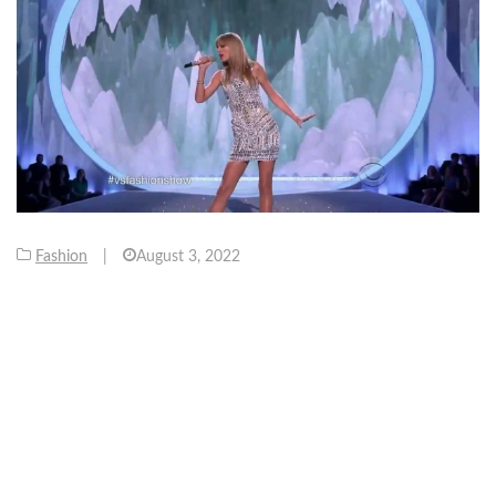
Fashion
|
August 3, 2022