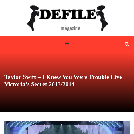
Taylor Swift – I Knew You Were Trouble Live
Victoria’s Secret 2013/2014