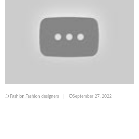
Fashion
,
Fashion designers
|
September 27, 2022