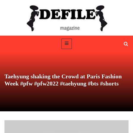
Taehyung shaking the Crowd at Paris Fashion
Week #pfw #pfw2022 #taehyung #bts #shorts