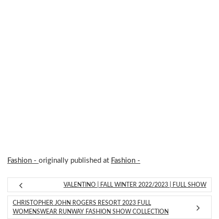
Fashion -
originally published at
Fashion -
VALENTINO | FALL WINTER 2022/2023 | FULL SHOW
CHRISTOPHER JOHN ROGERS RESORT 2023 FULL
WOMENSWEAR RUNWAY FASHION SHOW COLLECTION