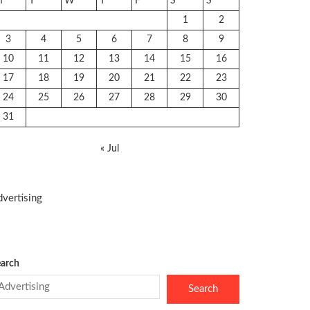
M
T
W
T
F
S
S
1
2
3
4
5
6
7
8
9
10
11
12
13
14
15
16
17
18
19
20
21
22
23
24
25
26
27
28
29
30
31
« Jul
vertising
arch
Search