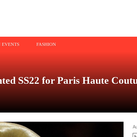
N EVENTS
FASHION
nted SS22 for Paris Haute Cout
A