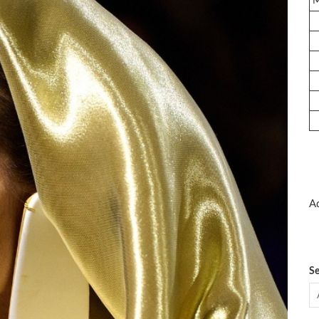
Ad
Se