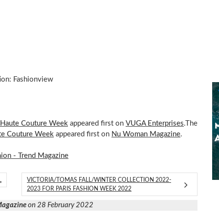
ion: Fashionview
s Haute Couture Week
appeared first on
VUGA Enterprises
.The
ute Couture Week
appeared first on
Nu Woman Magazine
.
hion - Trend Magazine
L
VICTORIA/TOMAS FALL/WINTER COLLECTION 2022-
2023 FOR PARIS FASHION WEEK 2022
 Magazine
on 28 February 2022