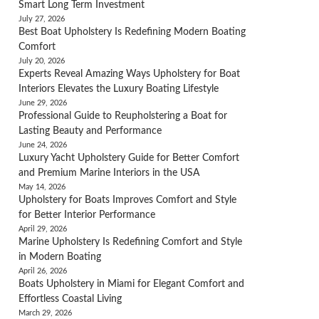
Smart Long Term Investment
July 27, 2026
Best Boat Upholstery Is Redefining Modern Boating
Comfort
July 20, 2026
Experts Reveal Amazing Ways Upholstery for Boat
Interiors Elevates the Luxury Boating Lifestyle
June 29, 2026
Professional Guide to Reupholstering a Boat for
Lasting Beauty and Performance
June 24, 2026
Luxury Yacht Upholstery Guide for Better Comfort
and Premium Marine Interiors in the USA
May 14, 2026
Upholstery for Boats Improves Comfort and Style
for Better Interior Performance
April 29, 2026
Marine Upholstery Is Redefining Comfort and Style
in Modern Boating
April 26, 2026
Boats Upholstery in Miami for Elegant Comfort and
Effortless Coastal Living
March 29, 2026