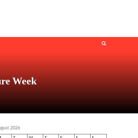
ure Week
ugust 2026