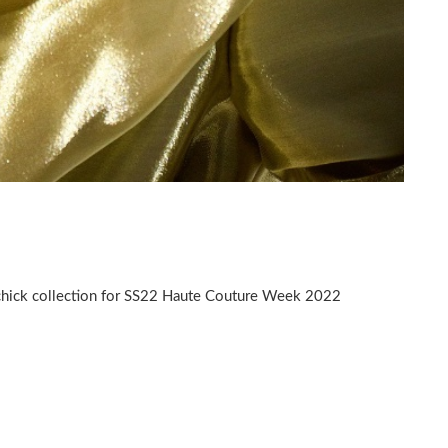
 chick collection for SS22 Haute Couture Week 2022