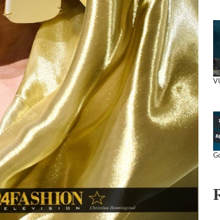
VU
Go