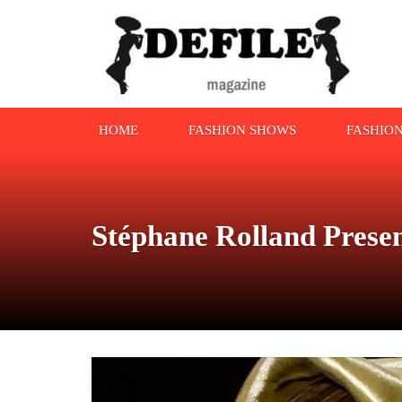
HOME
FASHION SHOWS
FASHIO
Stéphane Rolland Prese