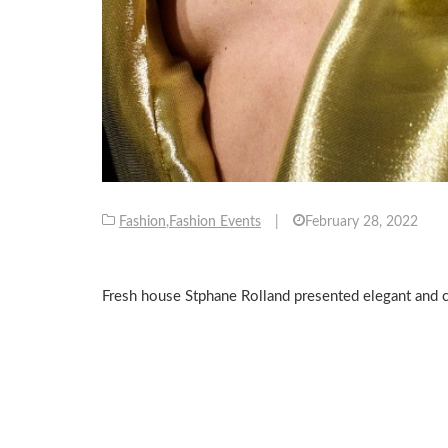
Fashion
,
Fashion Events
|
February 28, 2022
Fresh house Stphane Rolland presented elegant and