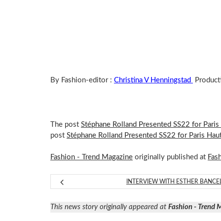
By Fashion-editor :
Christina V Henningstad
Product
The post
Stéphane Rolland Presented SS22 for Pari
post
Stéphane Rolland Presented SS22 for Paris Ha
Fashion - Trend Magazine
originally published at
Fas
INTERVIEW WITH ESTHER BANCE
This news story originally appeared at
Fashion - Trend