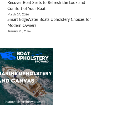
Recover Boat Seats to Refresh the Look and
Comfort of Your Boat
March 14, 2026
Smart EdgeWater Boats Upholstery Choices for
Modern Owners
January 28, 2026