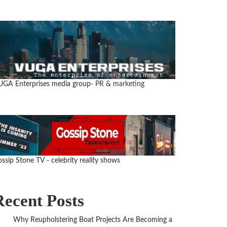
GA Enterprises media group
- PR & marketing
ssip Stone TV - celebrity reality shows
Recent Posts
Why Reupholstering Boat Projects Are Becoming a