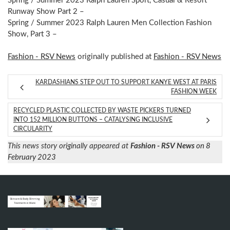
Spring / Summer 2023 Ralph Lauren Sport, Casual & Resort
Runway Show Part 2 –
Spring / Summer 2023 Ralph Lauren Men Collection Fashion
Show, Part 3 –
Fashion - RSV News
originally published at
Fashion - RSV News
KARDASHIANS STEP OUT TO SUPPORT KANYE WEST AT PARIS
FASHION WEEK
RECYCLED PLASTIC COLLECTED BY WASTE PICKERS TURNED
INTO 152 MILLION BUTTONS – CATALYSING INCLUSIVE
CIRCULARITY
This news story originally appeared at
Fashion - RSV News
on 8
February 2023