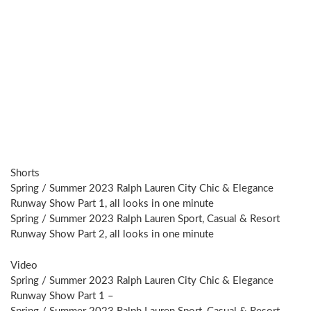
Shorts
Spring / Summer 2023 Ralph Lauren City Chic & Elegance
Runway Show Part 1, all looks in one minute
Spring / Summer 2023 Ralph Lauren Sport, Casual & Resort
Runway Show Part 2, all looks in one minute
Video
Spring / Summer 2023 Ralph Lauren City Chic & Elegance
Runway Show Part 1 –