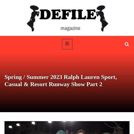
Spring / Summer 2023 Ralph Lauren Sport,
Casual & Resort Runway Show Part 2