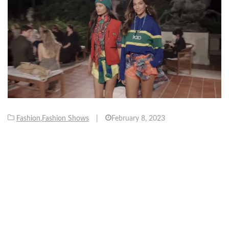
Fashion
,
Fashion Shows
|
February 8, 2023