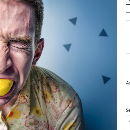
Ad
Se