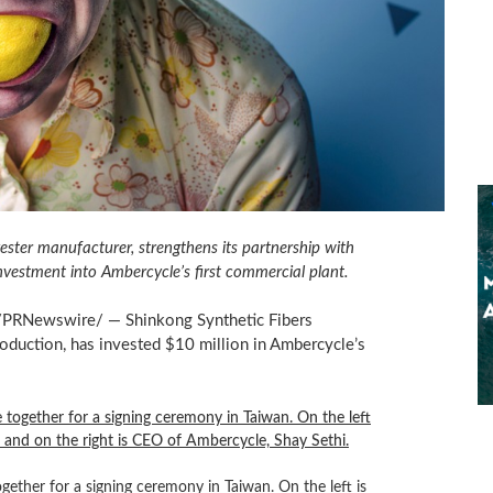
ester manufacturer, strengthens its partnership with
nvestment into Ambercycle’s first commercial plant.
PRNewswire/ — Shinkong Synthetic Fibers
roduction, has invested
$10 million
in Ambercycle’s
ther for a signing ceremony in Taiwan. On the left is