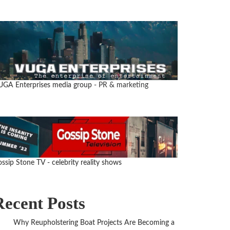
UGA Enterprises media group
- PR & marketing
ssip Stone TV - celebrity reality shows
Recent Posts
Why Reupholstering Boat Projects Are Becoming a