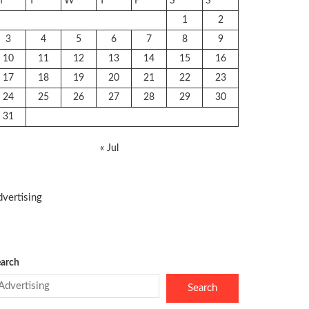
M
T
W
T
F
S
S
1
2
3
4
5
6
7
8
9
10
11
12
13
14
15
16
17
18
19
20
21
22
23
24
25
26
27
28
29
30
31
« Jul
vertising
arch
Search