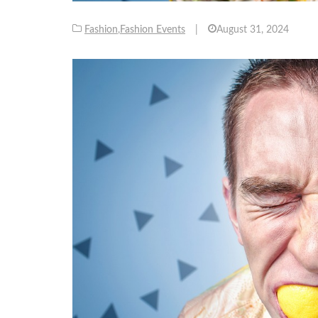
Fashion
,
Fashion Events
|
August 31, 2024