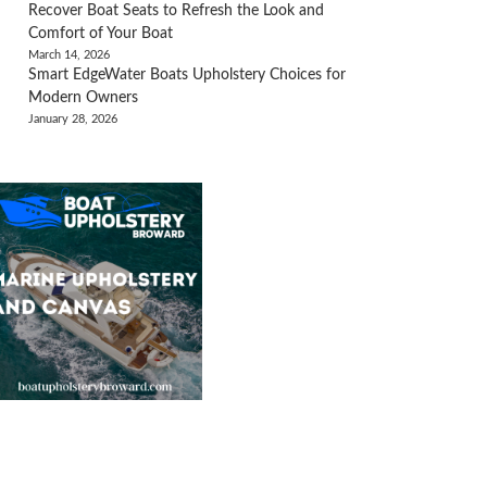
Recover Boat Seats to Refresh the Look and
Comfort of Your Boat
March 14, 2026
Smart EdgeWater Boats Upholstery Choices for
Modern Owners
January 28, 2026