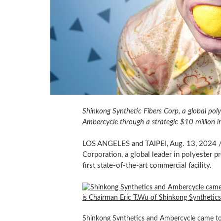
Shinkong Synthetic Fibers Corp, a global poly
Ambercycle through a strategic
$10 million
i
LOS ANGELES and
TAIPEI
,
Aug. 13, 2024
/
Corporation, a global leader in polyester p
first state-of-the-art commercial facility.
Shinkong Synthetics and Ambercycle came toge