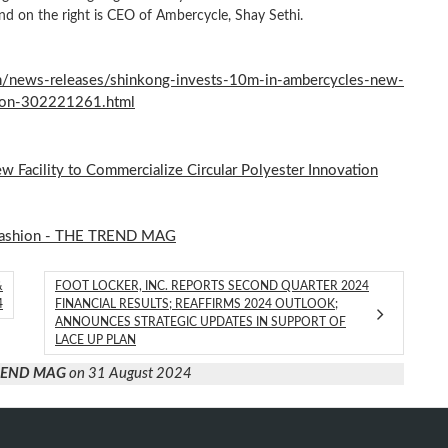
d on the right is CEO of Ambercycle, Shay Sethi.
/news-releases/shinkong-invests-10m-in-ambercycles-new-
ation-302221261.html
 Facility to Commercialize Circular Polyester Innovation
ashion - THE TREND MAG
&
FOOT LOCKER, INC. REPORTS SECOND QUARTER 2024
4
FINANCIAL RESULTS; REAFFIRMS 2024 OUTLOOK;
ANNOUNCES STRATEGIC UPDATES IN SUPPORT OF
LACE UP PLAN
TREND MAG
on 31 August 2024