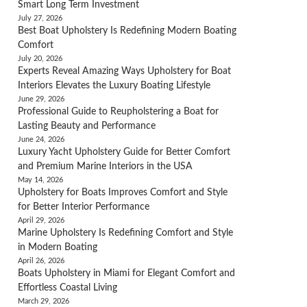
Smart Long Term Investment
July 27, 2026
Best Boat Upholstery Is Redefining Modern Boating
Comfort
July 20, 2026
Experts Reveal Amazing Ways Upholstery for Boat
Interiors Elevates the Luxury Boating Lifestyle
June 29, 2026
Professional Guide to Reupholstering a Boat for
Lasting Beauty and Performance
June 24, 2026
Luxury Yacht Upholstery Guide for Better Comfort
and Premium Marine Interiors in the USA
May 14, 2026
Upholstery for Boats Improves Comfort and Style
for Better Interior Performance
April 29, 2026
Marine Upholstery Is Redefining Comfort and Style
in Modern Boating
April 26, 2026
Boats Upholstery in Miami for Elegant Comfort and
Effortless Coastal Living
March 29, 2026