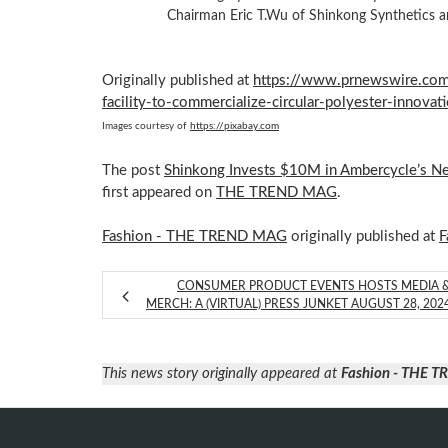
Chairman Eric T.Wu of Shinkong Synthetics an
Originally published at
https://www.prnewswire.com
facility-to-commercialize-circular-polyester-innov
Images courtesy of
https://pixabay.com
The post
Shinkong Invests $10M in Ambercycle’s New
first appeared on
THE TREND MAG
.
Fashion - THE TREND MAG
originally published at
F
CONSUMER PRODUCT EVENTS HOSTS MEDIA 
MERCH: A (VIRTUAL) PRESS JUNKET AUGUST 28, 202
This news story originally appeared at
Fashion - THE 