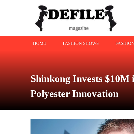
HOME
FASHION SHOWS
FASHIO
Shinkong Invests $10M i
Polyester Innovation