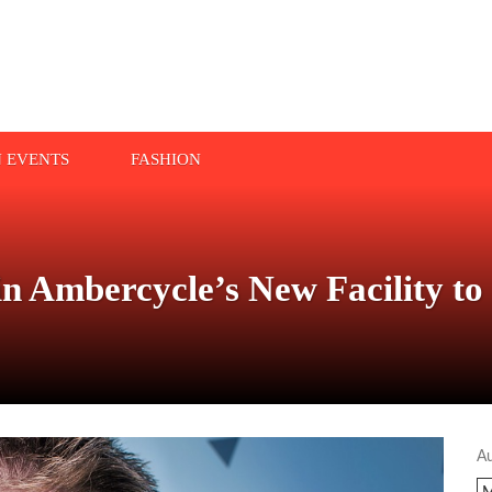
N EVENTS
FASHION
n Ambercycle’s New Facility to
A