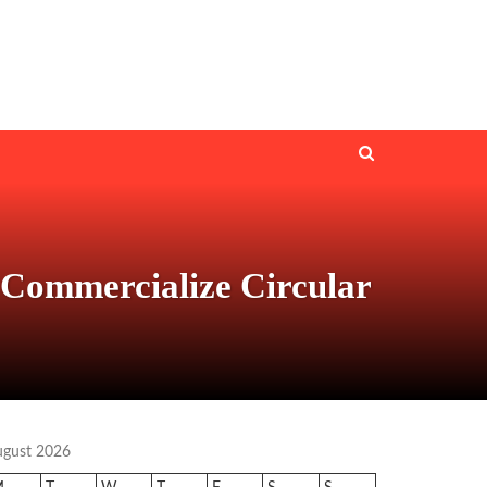
 Commercialize Circular
ugust 2026