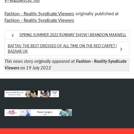
v=wazpwsQu_mo
Fashion - Reality Syndicate Viewers
originally published at
Fashion - Reality Syndicate Viewers
SPRING SUMMER 2022 RUNWAY SHOW | BRANDON MAXWELL
BAFTAS: THE BEST DRESSED OF ALL TIME ON THE RED CARPET |
BAZAAR UK
This news story originally appeared at
Fashion - Reality Syndicate
Viewers
on 19 July 2022