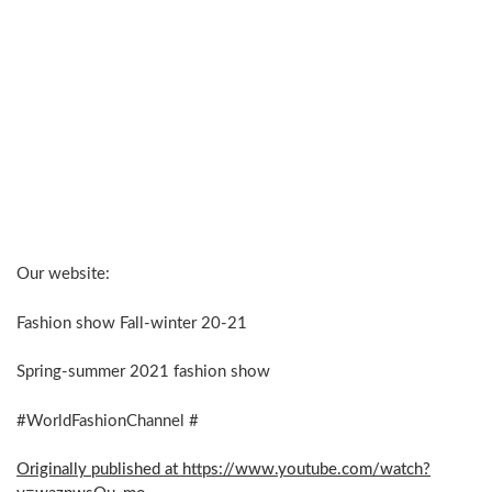
Our website:
Fashion show Fall-winter 20-21
Spring-summer 2021 fashion show
#WorldFashionChannel #
Originally published at https://www.youtube.com/watch?