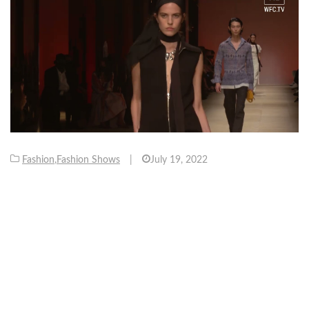
Fashion
,
Fashion Shows
|
July 19, 2022