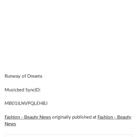
Runway of Dreams
Musicbed SyncID:
MB01ILNVPQLEHBJ
Fashion - Beauty News
originally published at
Fashion - Beauty
News