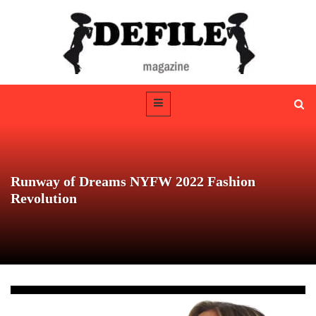
Runway of Dreams NYFW 2022 Fashion
Revolution