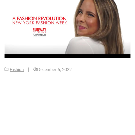
Fashion
|
December 6, 2022