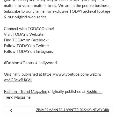
give you and your family all you need to start your day. If it
matters to you, it matters to us. We are in the people business.
Subscribe to our channel for exclusive TODAY archival footage
& our original web series.
Connect with TODAY Online!
Visit TODAY’s Website:
Find TODAY on Facebook:
Follow TODAY on Twitter:
Follow TODAY on Instagram:
#Fashion #Oscars #Hollywood
Originally published at
https://www.youtube.com/watch?
v=6G3cwBJXVJI
Fashion - Trend Magazine
originally published at
Fashion -
Trend Magazine
ZIMMERMANN FALL/WINTER 2022/23 NEW YORK