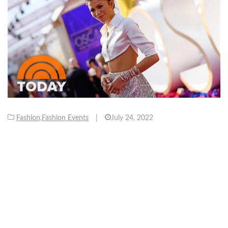
Fashion
,
Fashion Events
|
July 24, 2022