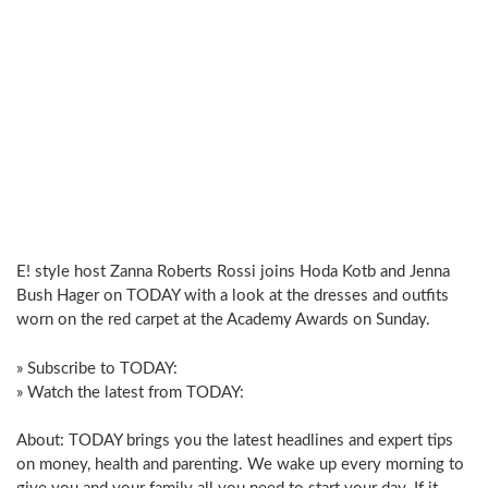
E! style host Zanna Roberts Rossi joins Hoda Kotb and Jenna
Bush Hager on TODAY with a look at the dresses and outfits
worn on the red carpet at the Academy Awards on Sunday.
» Subscribe to TODAY:
» Watch the latest from TODAY:
About: TODAY brings you the latest headlines and expert tips
on money, health and parenting. We wake up every morning to