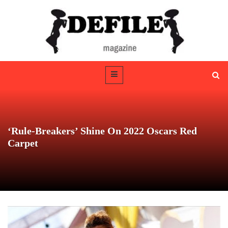
‘Rule-Breakers’ Shine On 2022 Oscars Red
Carpet