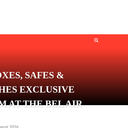
XES, SAFES &
HES EXCLUSIVE
 AT THE BEL AIR
ugust 2026