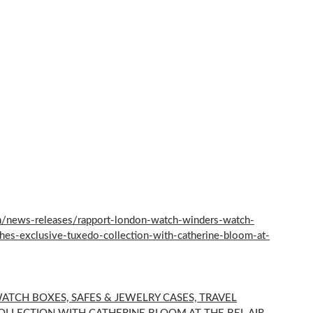
/news-releases/rapport-london-watch-winders-watch-
hes-exclusive-tuxedo-collection-with-catherine-bloom-at-
TCH BOXES, SAFES & JEWELRY CASES, TRAVEL