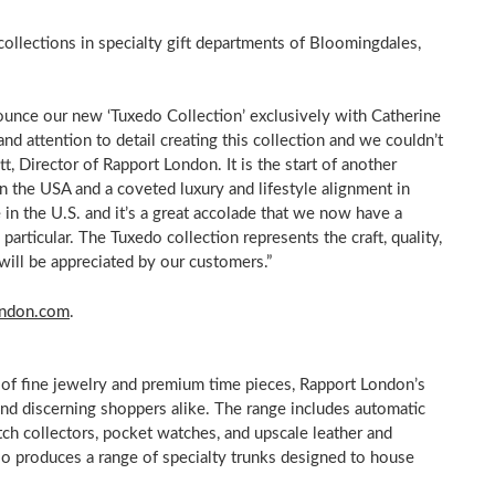
collections in specialty gift departments of Bloomingdales,
ounce our new ‘Tuxedo Collection’ exclusively with
Catherine
and attention to detail creating this collection and we couldn’t
tt, Director of Rapport London. It is the start of another
in the
USA
and a coveted luxury and lifestyle alignment in
in the U.S. and it’s a great accolade that we now have a
 particular. The Tuxedo collection represents the craft, quality,
will be appreciated by our customers.”
ondon.com
.
of fine jewelry and premium time pieces, Rapport London’s
nd discerning shoppers alike. The range includes automatic
ch collectors, pocket watches, and upscale leather and
so produces a range of specialty trunks designed to house