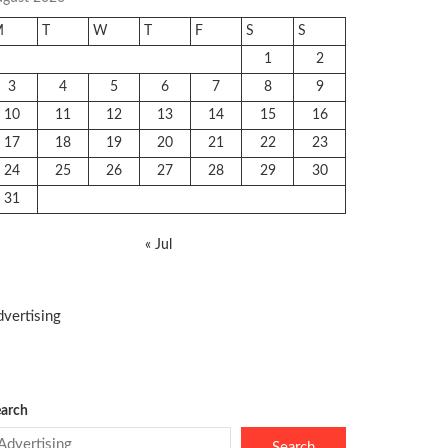
M
T
W
T
F
S
S
1
2
3
4
5
6
7
8
9
10
11
12
13
14
15
16
17
18
19
20
21
22
23
24
25
26
27
28
29
30
31
« Jul
vertising
arch
Search