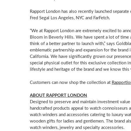
Rapport
London
has also recently launched separate 
Fred Segal Los Angeles, NYC and FarFetch.
“We at Rapport London are extremely excited to ann
Bloom
in
Beverly Hills
. We have spent a lot of time 
think of a better partner to launch with,” says Goldbla
emblematic partnership and expansion for the brand 
California
. We have significantly grown our presence 
special physical outlet for this exclusive collection in
lifestyle and heritage of the brand and we know this 
Customers can now shop the collection at
Rapportl
ABOUT RAPPORT
LONDON
Designed to preserve and maintain investment value 
handcrafted products appeal to watch connoisseurs a
watch winders and accessories catering to luxury wat
wooden gifts for ladies and gentlemen. The brand al
watch winders, jewelry and specialty accessories.