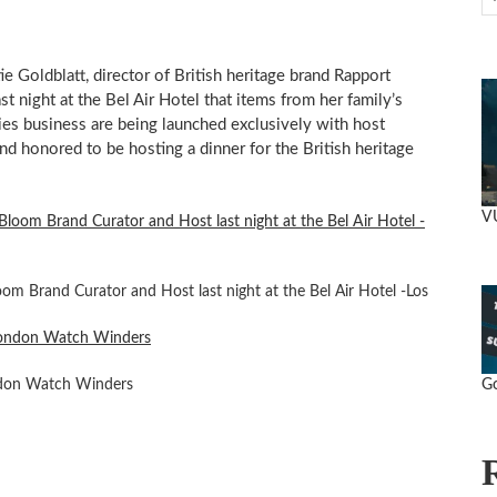
ie Goldblatt
, director of British heritage brand Rapport
 night at the Bel Air Hotel that items from her family’s
ies business are being launched exclusively with host
 and honored to be hosting a dinner for the British heritage
V
om Brand Curator and Host last night at the Bel Air Hotel -Los
Go
don Watch Winders