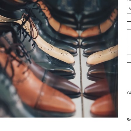
Ad
Se