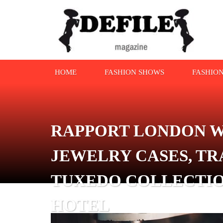
HOME
FASHION SHOWS
FASHIO
RAPPORT LONDON W
JEWELRY CASES, TR
TUXEDO COLLECTIO
HOTEL