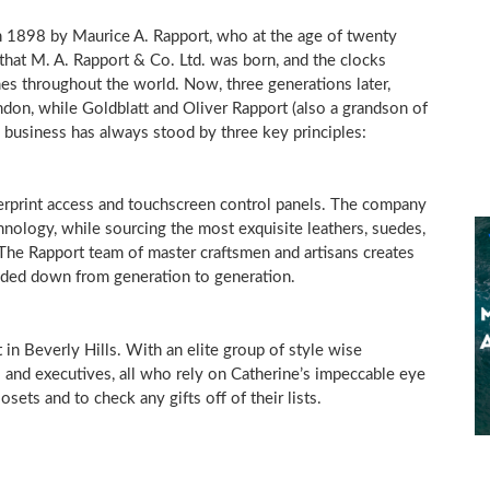
n 1898 by Maurice A. Rapport, who at the age of twenty
 that M. A. Rapport & Co. Ltd. was born, and the clocks
s throughout the world. Now, three generations later,
don, while Goldblatt and Oliver Rapport (also a grandson of
n business has always stood by three key principles:
gerprint access and touchscreen control panels. The company
hnology, while sourcing the most exquisite leathers, suedes,
he Rapport team of master craftsmen and artisans creates
nded down from generation to generation.
t in
Beverly Hills
. With an elite group of style wise
 and executives, all who rely on Catherine’s impeccable eye
osets and to check any gifts off of their lists.