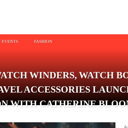
N EVENTS
FASHION
ATCH WINDERS, WATCH BO
AVEL ACCESSORIES LAUNC
N WITH CATHERINE BLOOM
A