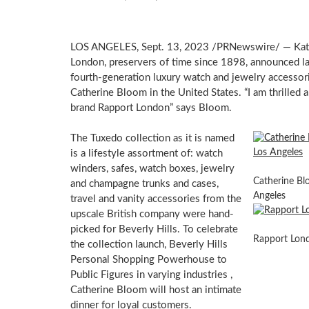
LOS ANGELES
,
Sept. 13, 2023
/PRNewswire/ —
Kat
London, preservers of time since 1898, announced last
fourth-generation luxury watch and jewelry accessor
Catherine Bloom
in
the United States
. “I am thrilled
brand Rapport London” says Bloom.
The Tuxedo collection as it is named
is a lifestyle assortment of: watch
winders, safes, watch boxes, jewelry
Catherine Blo
and champagne trunks and cases,
Angeles
travel and vanity accessories from the
upscale British company were hand-
picked for
Beverly Hills
. To celebrate
Rapport Lon
the collection launch, Beverly Hills
Personal Shopping Powerhouse to
Public Figures in varying industries ,
Catherine Bloom
will host an intimate
dinner for loyal customers.