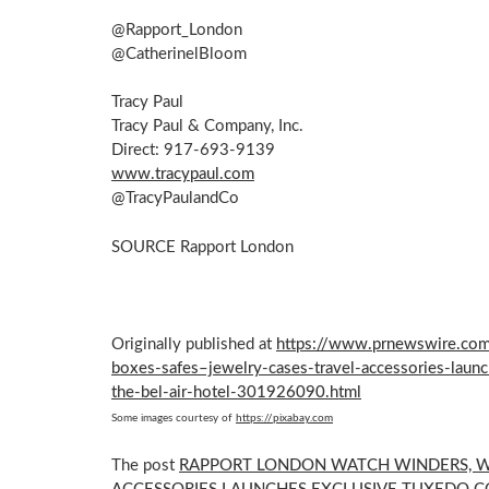
@Rapport_London
@CatherinelBloom
Tracy Paul
Tracy Paul
& Company, Inc.
Direct: 917-693-9139
www.tracypaul.com
@TracyPaulandCo
SOURCE Rapport London
Originally published at
https://www.prnewswire.com
boxes-safes–jewelry-cases-travel-accessories-launc
the-bel-air-hotel-301926090.html
Some images courtesy of
https://pixabay.com
The post
RAPPORT LONDON WATCH WINDERS, WA