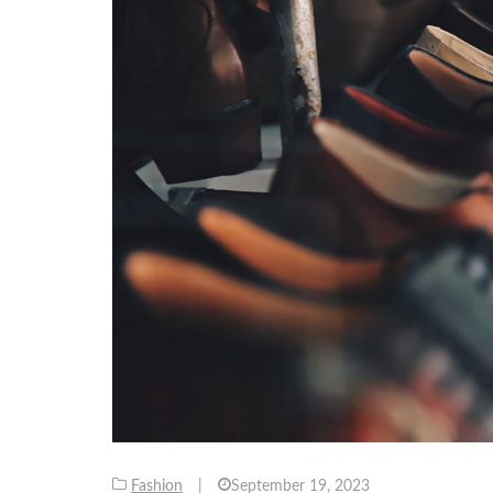
Fashion
|
September 19, 2023