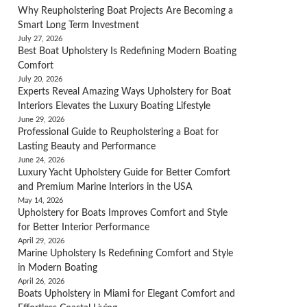
Why Reupholstering Boat Projects Are Becoming a
Smart Long Term Investment
July 27, 2026
Best Boat Upholstery Is Redefining Modern Boating
Comfort
July 20, 2026
Experts Reveal Amazing Ways Upholstery for Boat
Interiors Elevates the Luxury Boating Lifestyle
June 29, 2026
Professional Guide to Reupholstering a Boat for
Lasting Beauty and Performance
June 24, 2026
Luxury Yacht Upholstery Guide for Better Comfort
and Premium Marine Interiors in the USA
May 14, 2026
Upholstery for Boats Improves Comfort and Style
for Better Interior Performance
April 29, 2026
Marine Upholstery Is Redefining Comfort and Style
in Modern Boating
April 26, 2026
Boats Upholstery in Miami for Elegant Comfort and