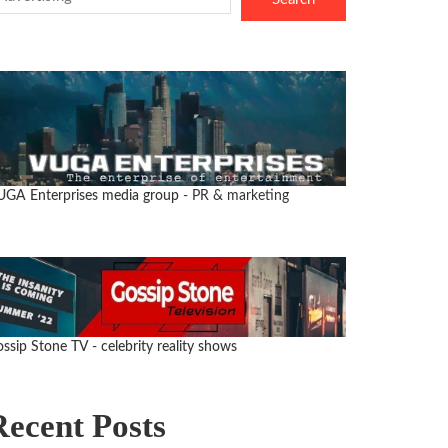
UGA Enterprises media group
- PR & marketing
ssip Stone TV - celebrity reality shows
Recent Posts