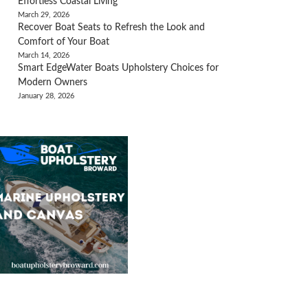
Effortless Coastal Living
March 29, 2026
Recover Boat Seats to Refresh the Look and
Comfort of Your Boat
March 14, 2026
Smart EdgeWater Boats Upholstery Choices for
Modern Owners
January 28, 2026