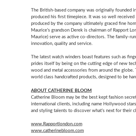
The British-based company was originally founded i
produced his first timepiece. It was so well received
produced by the company ultimately graced fine home
Maurice’s grandson Derek is chairman of Rapport Lon
Maurice) serve as active co-directors. The family-ru
innovation, quality and service.
The latest watch winders boast features such as fin
prides itself by being on the cutting edge of new tec
wood and metal accessories from around the globe. T
world class handcrafted products, designed to be ha
ABOUT
CATHERINE BLOOM
Catherine Bloom
may be the best kept fashion secre
international clients, including name
Hollywood
stars
and styling talents to discover what’s next for their cl
www.Rapportlondon.com
www.catherinebloom.com