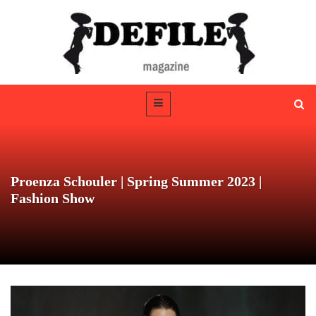
Proenza Schouler | Spring Summer 2023 |
Fashion Show