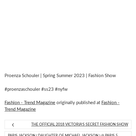
Proenza Schouler | Spring Summer 2023 | Fashion Show
#proenzaschouler #ss23 #nyfw
Fashion - Trend Magazine
originally published at
Fashion -
Trend Magazine
THE OFFICIAL 2018 VICTORIA’S SECRET FASHION SHOW
PARIS JACKSON ( DAUGHTER OF MICHAEL JACKSON ) @ PARIS 5