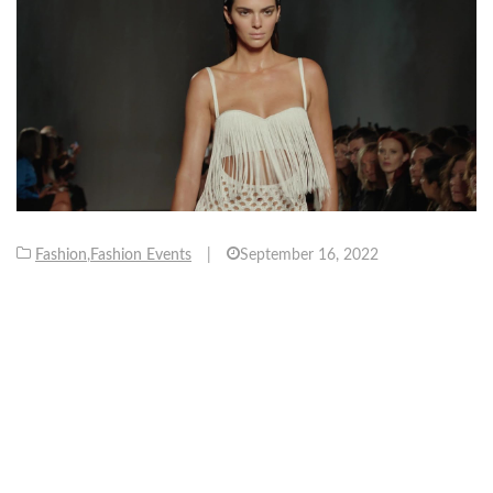
Fashion
,
Fashion Events
|
September 16, 2022