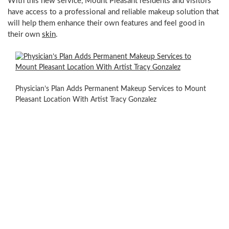
With this new service,
Mount Pleasant
residents and visitors
have access to a professional and reliable makeup solution that
will help them enhance their own features and feel good in
their own
skin
.
Ms.
Gonzalez
says
Physician’s Plan Adds Permanent Makeup Services to Mount
“I
Pleasant Location With Artist Tracy Gonzalez
have
a
passion
for
keeping
up
to
date
with
the
most
advanced