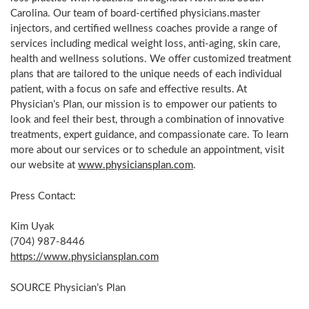
Carolina
. Our team of board-certified physicians.master
injectors, and certified wellness coaches provide a range of
services including medical weight loss, anti-aging, skin care,
health and wellness solutions. We offer customized treatment
plans that are tailored to the unique needs of each individual
patient, with a focus on safe and effective results. At
Physician’s Plan, our mission is to empower our patients to
look and feel their best, through a combination of innovative
treatments, expert guidance, and compassionate care. To learn
more about our services or to schedule an appointment, visit
our website at
www.physiciansplan.com
.
Press Contact:
Kim Uyak
(704) 987-8446
https://www.physiciansplan.com
SOURCE Physician’s Plan