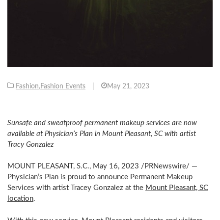
Fashion
,
Fashion Events
|
May 21, 2023
Sunsafe and sweatproof permanent makeup services are now
available at Physician’s Plan in
Mount Pleasant, SC
with artist
Tracy Gonzalez
MOUNT PLEASANT, S.C.
,
May 16, 2023
/PRNewswire/ —
Physician’s Plan is proud to announce Permanent Makeup
Services with artist
Tracey Gonzalez
at the
Mount Pleasant, SC
location
.