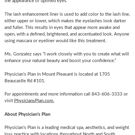
the appearance of uplifted eyes.
The lash enhancement liner is used to add color to the lash line,
either upper or lower, which makes the eyelashes look darker
and fuller. This results in eyes that appear more awake and
open, with a defined, brightened, and accentuated look. Anyone
using mascara or eyeliner would like this treatment.
Ms. Gonzalez says “I work closely with you to create what will
enhance your natural beauty and boost your confidence.”
Physician’s Plan in
Mount Pleasant
is located at 1705
Beaucastle Rd #101.
For appointments and more information call 843-606-3333 or
visit
PhysiciansPlan.com.
About Physician’s Plan
Physician’s Plan is a leading medical spa, aesthetics, and weight
loss practice with locations throughout North and
South