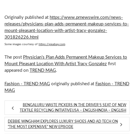
Originally published at
https://www.prnewswire.com/news-
releases/physicians-plan-adds-permanent-makeup-services-to-
mount-pleasant-location-with-artist-tracy-gonzalez-
301826226.html
Some images courtesy of
https://pixabay.com
The post
Physician’s Plan Adds Permanent Makeup Services to
Mount Pleasant Location With Artist Tracy Gonzalez
first
appeared on
TREND MAG
.
Fashion - TREND MAG
originally published at
Fashion - TREND
MAG
BENGALURU WASTE PICKERS IN THE DRIVER’S SEAT OF NEW
TEXTILE RECYCLING INITIATIVEUSA – ENGLISHINDIA – ENGLISH
DEBBIE WINGHAM EXPLORES LUXURY SHOES AND AD TECH ON
“THE MOST EXPENSIVE” NEW EPISODE