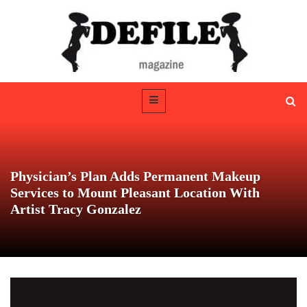
Physician’s Plan Adds Permanent Makeup
Services to Mount Pleasant Location With
Artist Tracy Gonzalez