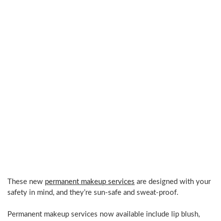
techniques.
Gaining
knowledge
&
using
the
highest
quality
products.
Dedication
to
perfection
in
my
work.”
These new
permanent makeup services
are designed with your
safety in mind, and they’re sun-safe and sweat-proof.
Permanent makeup services now available include lip blush,