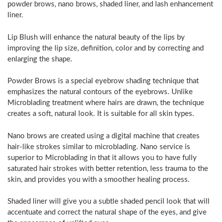
powder brows, nano brows, shaded liner, and lash enhancement
liner.
Lip Blush will enhance the natural beauty of the lips by
improving the lip size, definition, color and by correcting and
enlarging the shape.
Powder Brows is a special eyebrow shading technique that
emphasizes the natural contours of the eyebrows. Unlike
Microblading treatment where hairs are drawn, the technique
creates a soft, natural look. It is suitable for all skin types.
Nano brows are created using a digital machine that creates
hair-like strokes similar to microblading. Nano service is
superior to Microblading in that it allows you to have fully
saturated hair strokes with better retention, less trauma to the
skin, and provides you with a smoother healing process.
Shaded liner will give you a subtle shaded pencil look that will
accentuate and correct the natural shape of the eyes, and give