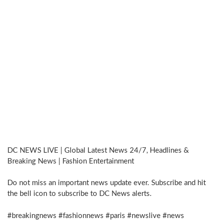
DC NEWS LIVE | Global Latest News 24/7, Headlines &
Breaking News | Fashion Entertainment
Do not miss an important news update ever. Subscribe and hit
the bell icon to subscribe to DC News alerts.
#breakingnews #fashionnews #paris #newslive #news