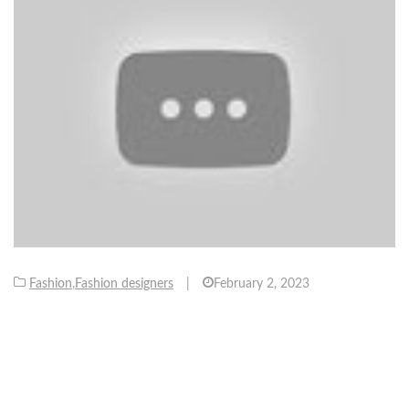
Fashion
,
Fashion designers
|
February 2, 2023