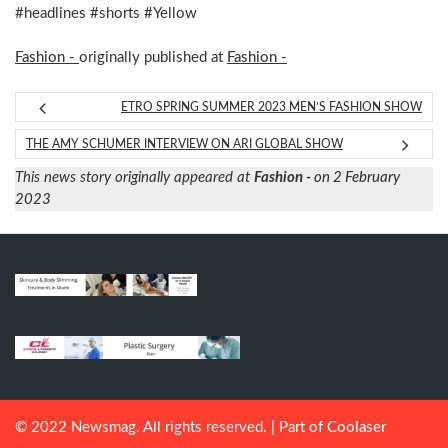
#headlines #shorts #Yellow
Fashion -
originally published at
Fashion -
ETRO SPRING SUMMER 2023 MEN’S FASHION SHOW
THE AMY SCHUMER INTERVIEW ON ARI GLOBAL SHOW
This news story originally appeared at
Fashion -
on 2 February
2023
© 2022 Newsmag. All rights reserved. | Part of
Coolaser