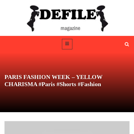
PARIS FASHION WEEK – YELLOW
CHARISMA #Paris #Shorts #Fashion