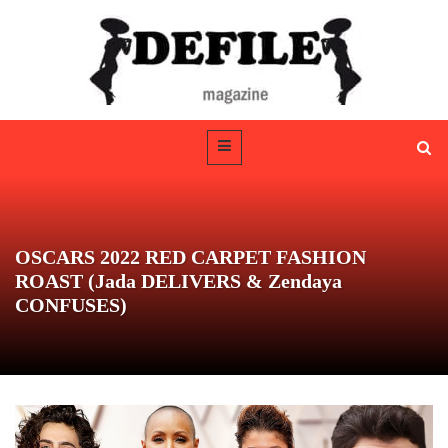
OSCARS 2022 RED CARPET FASHION
ROAST (Jada DELIVERS & Zendaya
CONFUSES)