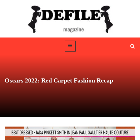
Oscars 2022: Red Carpet Fashion Recap