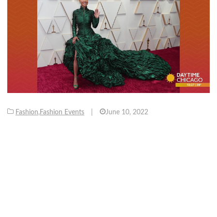
Fashion
,
Fashion Events
|
June 10, 2022