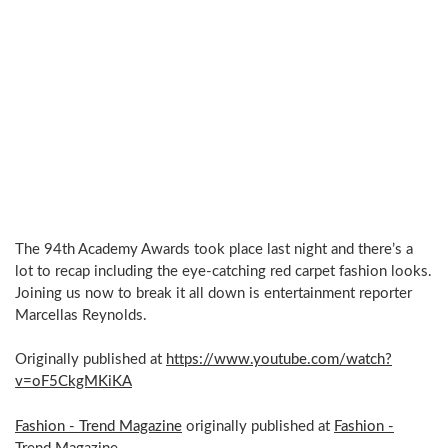
The 94th Academy Awards took place last night and there’s a
lot to recap including the eye-catching red carpet fashion looks.
Joining us now to break it all down is entertainment reporter
Marcellas Reynolds.
Originally published at
https://www.youtube.com/watch?
v=oF5CkgMKiKA
Fashion - Trend Magazine
originally published at
Fashion -