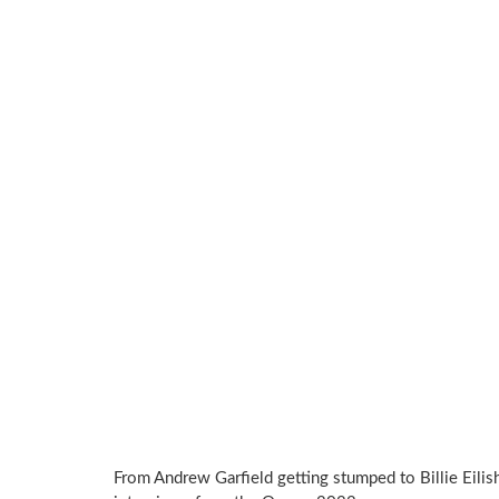
From Andrew Garfield getting stumped to Billie Eilis