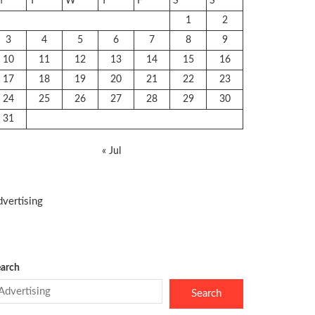
M
T
W
T
F
S
S
1
2
3
4
5
6
7
8
9
10
11
12
13
14
15
16
17
18
19
20
21
22
23
24
25
26
27
28
29
30
31
« Jul
vertising
arch
Search