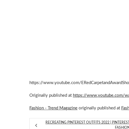
https://www.youtube.com/ERedCarpetandAwardSh
Originally published at
https://www.youtube.com/
Fashion - Trend Magazine
originally published at
Fas
RECREATING PINTEREST OUTFITS 2022 | PINTERES
FASHIO