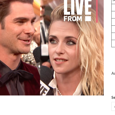
Ad
Se