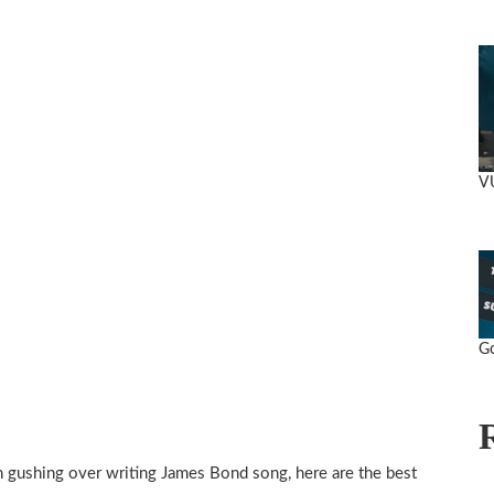
V
Go
h gushing over writing James Bond song, here are the best