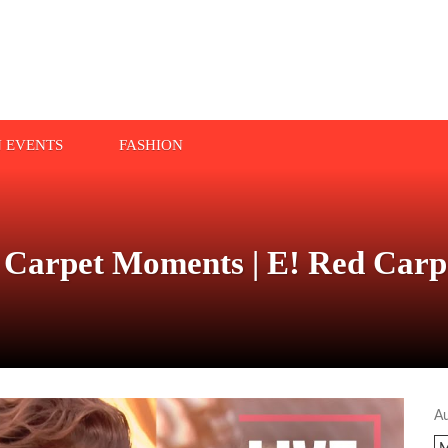
N EVENTS
FASHION
 Carpet Moments | E! Red Car
A