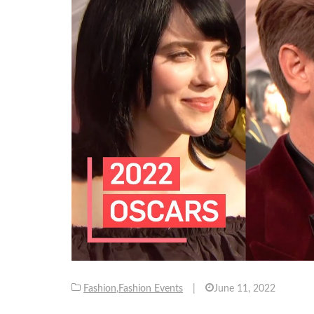
Fashion
,
Fashion Events
|
June 11, 2022