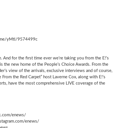
nk.me/yMtl/9574499c
. And for the first time ever we’re taking you from the E!’s
 is the new home of the People’s Choice Awards. From the
’s view of the arrivals, exclusive interviews and of course,
ve From the Red Carpet” host Laverne Cox, along with E!’s
perts, have the most comprehensive LIVE coverage of the
k.com/enews/
nstagram.com/enews/
news