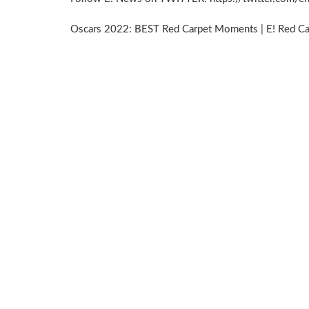
Oscars 2022: BEST Red Carpet Moments | E! Red C