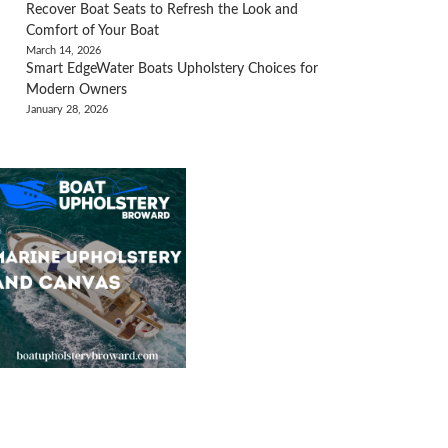
Recover Boat Seats to Refresh the Look and
Comfort of Your Boat
March 14, 2026
Smart EdgeWater Boats Upholstery Choices for
Modern Owners
January 28, 2026