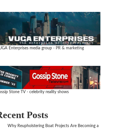
UGA Enterprises media group
- PR & marketing
ssip Stone TV - celebrity reality shows
Recent Posts
Why Reupholstering Boat Projects Are Becoming a