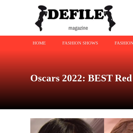
HOME
FASHION SHOWS
FASHIO
Oscars 2022: BEST Red