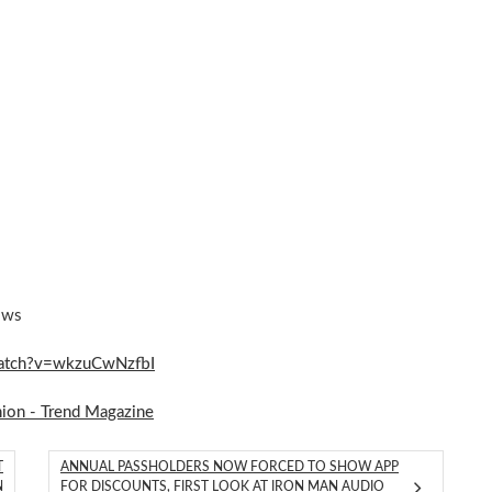
ows
watch?v=wkzuCwNzfbI
hion - Trend Magazine
T
ANNUAL PASSHOLDERS NOW FORCED TO SHOW APP
N
FOR DISCOUNTS, FIRST LOOK AT IRON MAN AUDIO