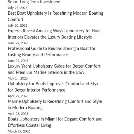
Smart Long Term Investment
July 27, 2026
Best Boat Upholstery Is Redefining Modern Boating
Comfort
July 20, 2026
Experts Reveal Amazing Ways Upholstery for Boat
Interiors Elevates the Luxury Boating Lifestyle
June 29, 2026
Professional Guide to Reupholstering a Boat for
Lasting Beauty and Performance
June 24, 2026
Luxury Yacht Upholstery Guide for Better Comfort
and Premium Marine Interiors in the USA
May 14, 2026
Upholstery for Boats Improves Comfort and Style
for Better Interior Performance
April 29, 2026
Marine Upholstery Is Redefining Comfort and Style
in Modern Boating
April 26, 2026
Boats Upholstery in Miami for Elegant Comfort and
Effortless Coastal Living
March 29, 2026