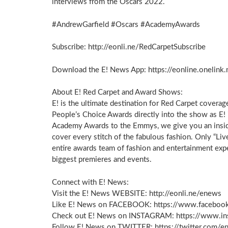
interviews from the Oscars 2022.
#AndrewGarfield #Oscars #AcademyAwards
Subscribe: http://eonli.ne/RedCarpetSubscribe
Download the E! News App: https://eonline.oneli
About E! Red Carpet and Award Shows:
E! is the ultimate destination for Red Carpet coverage
People’s Choice Awards directly into the show as E!
Academy Awards to the Emmys, we give you an insider
cover every stitch of the fabulous fashion. Only “Li
entire awards team of fashion and entertainment ex
biggest premieres and events.
Connect with E! News:
Visit the E! News WEBSITE: http://eonli.ne/enews
Like E! News on FACEBOOK: https://www.faceboo
Check out E! News on INSTAGRAM: https://www.i
Follow E! News on TWITTER: https://twitter.com/e