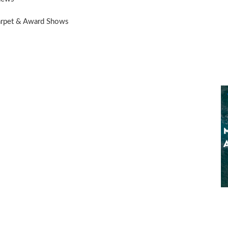
arpet & Award Shows