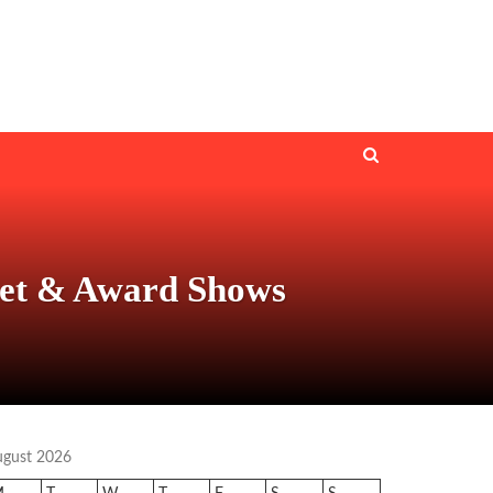
pet & Award Shows
ugust 2026