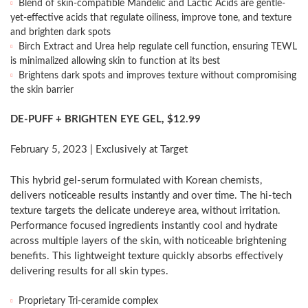
Blend of skin-compatible Mandelic and Lactic Acids are gentle-
yet-effective acids that regulate oiliness, improve tone, and texture
and brighten dark spots
Birch Extract and Urea help regulate cell function, ensuring TEWL
is minimalized allowing skin to function at its best
Brightens dark spots and improves texture without compromising
the skin barrier
DE-PUFF + BRIGHTEN EYE GEL,
$12.99
February 5, 2023
| Exclusively at Target
This hybrid gel-serum formulated with Korean chemists,
delivers noticeable results instantly and over time. The hi-tech
texture targets the delicate undereye area, without irritation.
Performance focused ingredients instantly cool and hydrate
across multiple layers of the skin, with noticeable brightening
benefits. This lightweight texture quickly absorbs effectively
delivering results for all skin types.
Proprietary Tri-ceramide complex