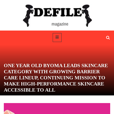
ONE YEAR OLD BYOMA LEADS SKINCARE
CATEGORY WITH GROWING BARRIER
CARE LINEUP, CONTINUING MISSION TO
MAKE HIGH-PERFORMANCE SKINCARE
ACCESSIBLE TO ALL