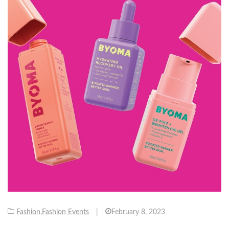
Fashion
,
Fashion Events
|
February 8, 2023