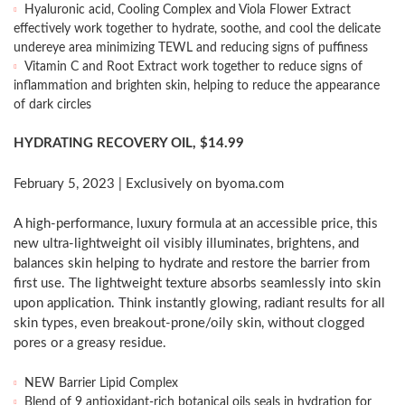
Hyaluronic acid, Cooling Complex and Viola Flower Extract
effectively work together to hydrate, soothe, and cool the delicate
undereye area minimizing TEWL and reducing signs of puffiness
Vitamin C and Root Extract work together to reduce signs of
inflammation and brighten skin, helping to reduce the appearance
of dark circles
HYDRATING RECOVERY OIL,
$14.99
February 5, 2023
| Exclusively on byoma.com
A high-performance, luxury formula at an accessible price, this
new ultra-lightweight oil visibly illuminates, brightens, and
balances skin helping to hydrate and restore the barrier from
first use. The lightweight texture absorbs seamlessly into skin
upon application. Think instantly glowing, radiant results for all
skin types, even breakout-prone/oily skin, without clogged
pores or a greasy residue.
NEW Barrier Lipid Complex
Blend of 9 antioxidant-rich botanical oils seals in hydration for