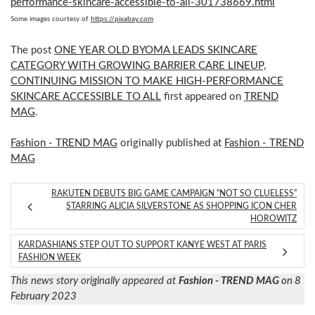
performance-skincare-accessible-to-all-301738669.html
Some images courtesy of
https://pixabay.com
The post
ONE YEAR OLD BYOMA LEADS SKINCARE
CATEGORY WITH GROWING BARRIER CARE LINEUP,
CONTINUING MISSION TO MAKE HIGH-PERFORMANCE
SKINCARE ACCESSIBLE TO ALL
first appeared on
TREND
MAG
.
Fashion - TREND MAG
originally published at
Fashion - TREND
MAG
RAKUTEN DEBUTS BIG GAME CAMPAIGN “NOT SO CLUELESS”
STARRING ALICIA SILVERSTONE AS SHOPPING ICON CHER
HOROWITZ
KARDASHIANS STEP OUT TO SUPPORT KANYE WEST AT PARIS
FASHION WEEK
This news story originally appeared at
Fashion - TREND MAG
on 8
February 2023