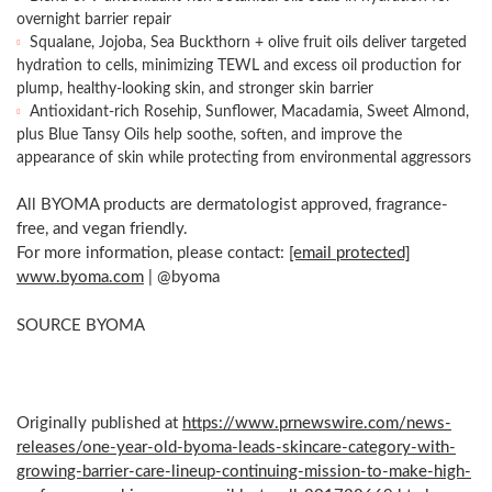
overnight barrier repair
Squalane, Jojoba, Sea Buckthorn + olive fruit oils deliver targeted
hydration to cells, minimizing TEWL and excess oil production for
plump, healthy-looking skin, and stronger skin barrier
Antioxidant-rich Rosehip, Sunflower, Macadamia, Sweet Almond,
plus Blue Tansy Oils help soothe, soften, and improve the
appearance of skin while protecting from environmental aggressors
All BYOMA products are dermatologist approved, fragrance-
free, and vegan friendly.
For more information, please contact:
[email protected]
www.byoma.com
| @byoma
SOURCE BYOMA
Originally published at
https://www.prnewswire.com/news-
releases/one-year-old-byoma-leads-skincare-category-with-
growing-barrier-care-lineup-continuing-mission-to-make-high-