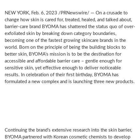
NEW YORK
,
Feb. 6, 2023
/PRNewswire/ — On a crusade to
change how skin is cared for, treated, healed, and talked about,
barrier-care brand BYOMA has shattered the status quo of over-
exfoliated skin by breaking down category boundaries,
becoming one of the fastest growing skincare brands in the
world. Born on the principle of being the building blocks to
better skin, BYOMA’s mission is to be the destination for
accessible and affordable barrier care – gentle enough for
sensitive skin, yet effective enough to deliver noticeable
results. In celebration of their first birthday, BYOMA has
formulated a new complex and is launching three new products.
NEW
Barrier
Lipid
Complex
Continuing the brand’s extensive research into the skin barrier,
BYOMA partnered with Korean cosmetic chemists to develop