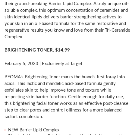
their ground-breaking Barrier Lipid Complex. A truly unique oil-
soluble complex, this optimum concentration of ceramides and
skin identical lipids delivers barrier strengthening actives to
your skin in an oil-based formula for the same restorative and
regenerative results you know and love from their Tri-Ceramide
Complex.
BRIGHTENING TONER,
$14.99
February 5, 2023
| Exclusively at Target
BYOMA’s Brightening Toner marks the brand’s first foray into
acids. This lactic and mandelic acid-based formula gently
exfoliates skin to help improve tone and texture while
respecting skin barrier function. Gentle enough for daily use,
this brightening facial toner works as an effective post-cleanse
step to clear pores and control oiliness for a more balanced,
radiant complexion.
NEW Barrier Lipid Complex