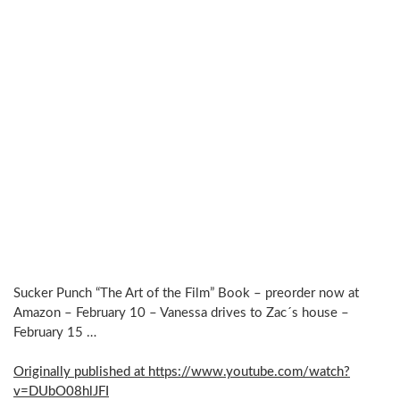
Sucker Punch “The Art of the Film” Book – preorder now at
Amazon – February 10 – Vanessa drives to Zac´s house –
February 15 …
Originally published at https://www.youtube.com/watch?
v=DUbO08hlJFI