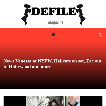
News Vanessa at NYFW, Hellcats on set, Zac out
in Hollywood and more