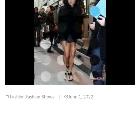
Fashion
,
Fashion Shows
|
June 1, 2022