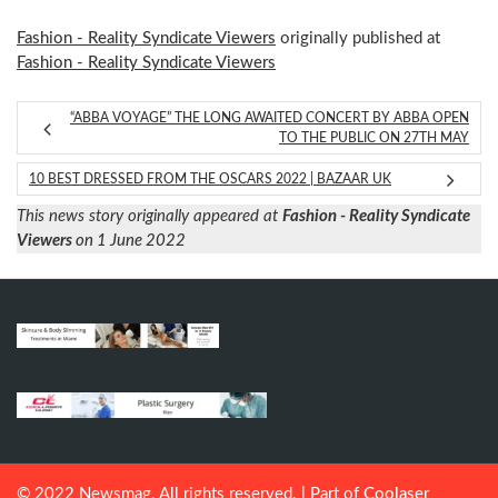
Fashion - Reality Syndicate Viewers
originally published at
Fashion - Reality Syndicate Viewers
“ABBA VOYAGE” THE LONG AWAITED CONCERT BY ABBA OPEN
TO THE PUBLIC ON 27TH MAY
10 BEST DRESSED FROM THE OSCARS 2022 | BAZAAR UK
This news story originally appeared at
Fashion - Reality Syndicate
Viewers
on 1 June 2022
© 2022 Newsmag. All rights reserved. | Part of
Coolaser