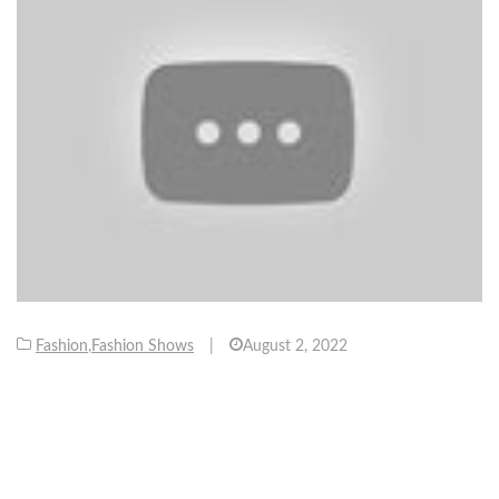
Fashion
,
Fashion Shows
|
August 2, 2022