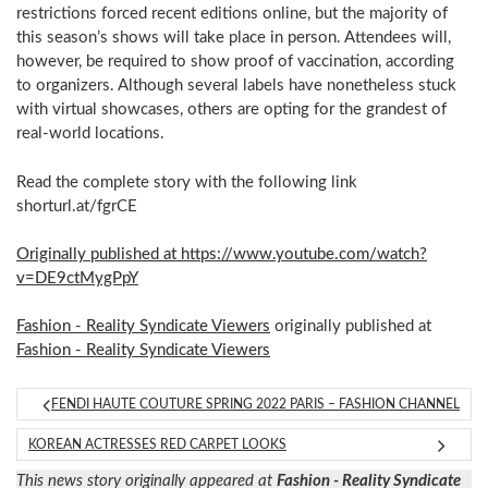
restrictions forced recent editions online, but the majority of
this season’s shows will take place in person. Attendees will,
however, be required to show proof of vaccination, according
to organizers. Although several labels have nonetheless stuck
with virtual showcases, others are opting for the grandest of
real-world locations.
Read the complete story with the following link
shorturl.at/fgrCE
Originally published at https://www.youtube.com/watch?
v=DE9ctMygPpY
Fashion - Reality Syndicate Viewers
originally published at
Fashion - Reality Syndicate Viewers
FENDI HAUTE COUTURE SPRING 2022 PARIS – FASHION CHANNEL
KOREAN ACTRESSES RED CARPET LOOKS
This news story originally appeared at
Fashion - Reality Syndicate