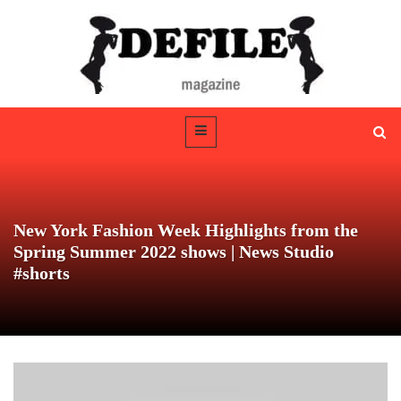
New York Fashion Week Highlights from the
Spring Summer 2022 shows | News Studio
#shorts