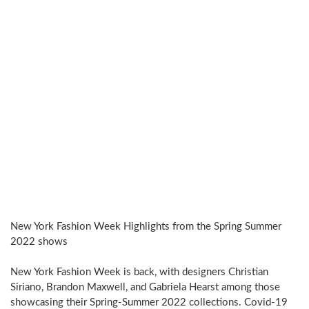
New York Fashion Week Highlights from the Spring Summer
2022 shows
New York Fashion Week is back, with designers Christian
Siriano, Brandon Maxwell, and Gabriela Hearst among those
showcasing their Spring-Summer 2022 collections. Covid-19