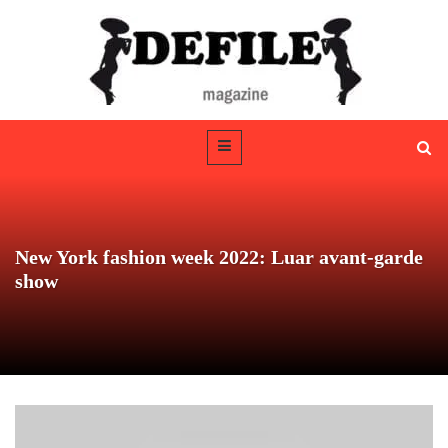
New York fashion week 2022: Luar avant-garde
show