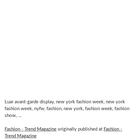
Luar avant-garde display, new york fashion week, new york
fashion week, nyfw, fashion, new york, fashion week, fashion
show, …
Fashion - Trend Magazine
originally published at
Fashion -
Trend Magazine