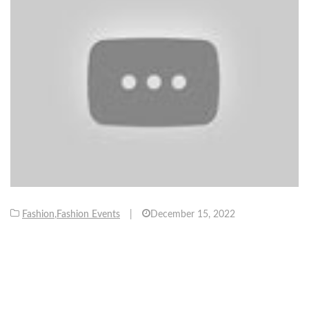
Fashion
,
Fashion Events
|
December 15, 2022