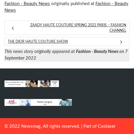
Fashion - Beauty News
originally published at
Fashion - Beauty
News
ZAADY HAUTE COUTURE SPRING 2022 PARIS – FASHION
CHANNEL
THE DIOR HAUTE COUTURE SHOW
This news story originally appeared at
Fashion - Beauty News
on 7
September 2022
© 2022 Newsmag. All rights reserved. | Part of
Coolaser