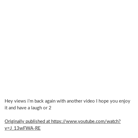
Hey views i’m back again with another video I hope you enjoy
it and have a laugh or 2
Originally published at https://www.youtube.com/watch?
v=J_13wFWA-RE