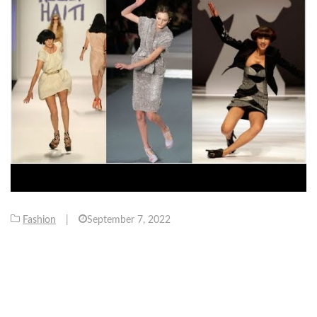
Fashion
|
September 7, 2022