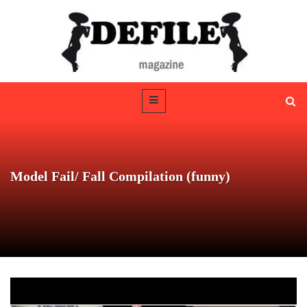
Model Fail/ Fall Compilation (funny)