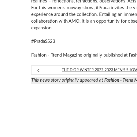
realities – reflections, refractions, observations. Acts 
For this women’s runway show, #Prada invites the v
experience around the collection. Entailing an immer
collaboration with AMO, it is an opportunity for obs
expansion.​
#PradaSS23
Fashion - Trend Magazine
originally published at
Fas
THE DIOR WINTER 2022-2023 MEN’S SHO
This news story originally appeared at
Fashion - Trend