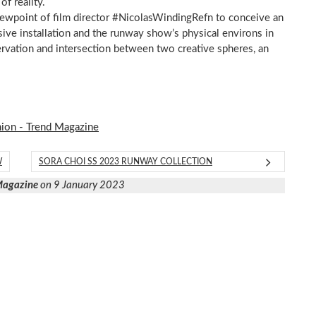
of reality.
iewpoint of film director #NicolasWindingRefn to conceive an
sive installation and the runway show’s physical environs in
ervation and intersection between two creative spheres, an
hion - Trend Magazine
W
SORA CHOI SS 2023 RUNWAY COLLECTION
 Magazine
on 9 January 2023