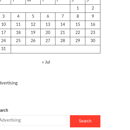
M
T
W
T
F
S
S
1
2
3
4
5
6
7
8
9
10
11
12
13
14
15
16
17
18
19
20
21
22
23
24
25
26
27
28
29
30
31
« Jul
vertising
arch
Search