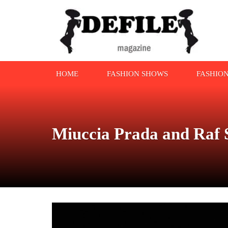
HOME
FASHION SHOWS
FASHIO
Miuccia Prada and Raf 