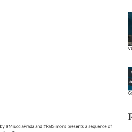
V
Go
by #MiucciaPrada and #RafSimons presents a sequence of