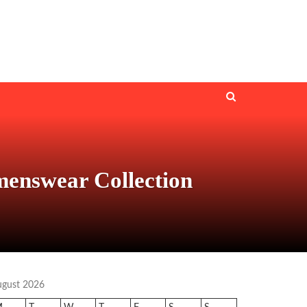
menswear Collection
ugust 2026