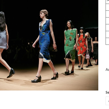
Ad
Se