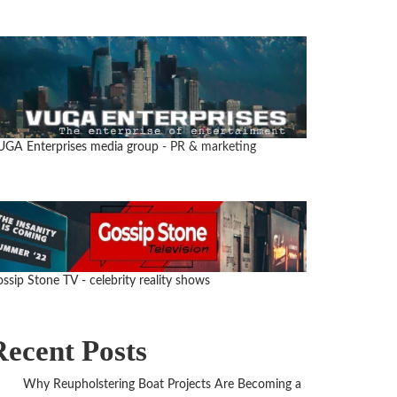
UGA Enterprises media group
- PR & marketing
ssip Stone TV - celebrity reality shows
Recent Posts
Why Reupholstering Boat Projects Are Becoming a