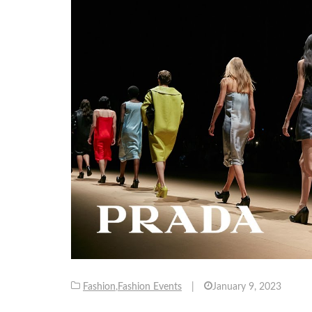
Fashion
,
Fashion Events
|
January 9, 2023