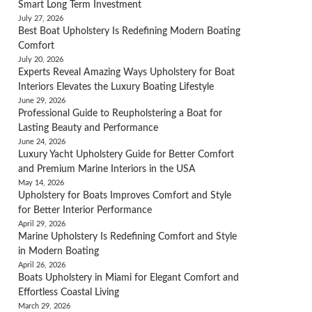
Smart Long Term Investment
July 27, 2026
Best Boat Upholstery Is Redefining Modern Boating
Comfort
July 20, 2026
Experts Reveal Amazing Ways Upholstery for Boat
Interiors Elevates the Luxury Boating Lifestyle
June 29, 2026
Professional Guide to Reupholstering a Boat for
Lasting Beauty and Performance
June 24, 2026
Luxury Yacht Upholstery Guide for Better Comfort
and Premium Marine Interiors in the USA
May 14, 2026
Upholstery for Boats Improves Comfort and Style
for Better Interior Performance
April 29, 2026
Marine Upholstery Is Redefining Comfort and Style
in Modern Boating
April 26, 2026
Boats Upholstery in Miami for Elegant Comfort and
Effortless Coastal Living
March 29, 2026