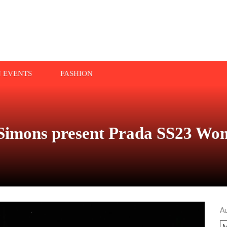
N EVENTS
FASHION
Simons present Prada SS23 Wo
A