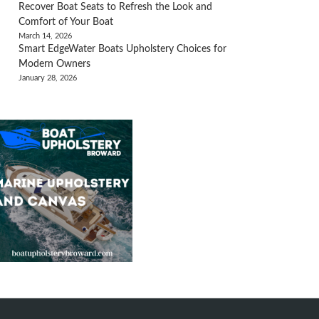
Recover Boat Seats to Refresh the Look and
Comfort of Your Boat
March 14, 2026
Smart EdgeWater Boats Upholstery Choices for
Modern Owners
January 28, 2026