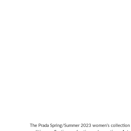
The Prada Spring/Summer 2023 women’s collection 