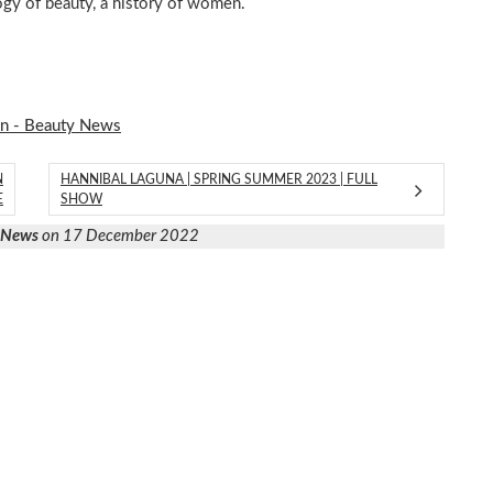
y of beauty, a history of women.
on - Beauty News
N
HANNIBAL LAGUNA | SPRING SUMMER 2023 | FULL
E
SHOW
y News
on 17 December 2022