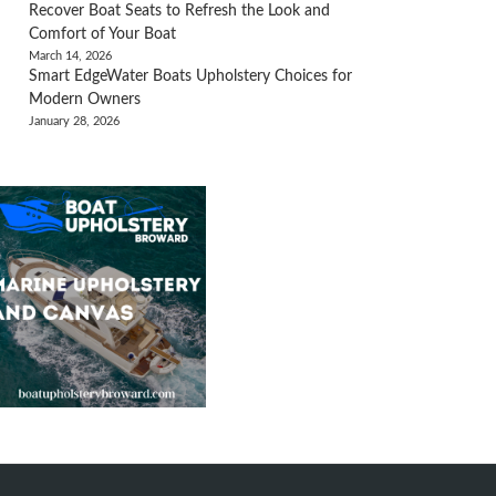
Recover Boat Seats to Refresh the Look and
Comfort of Your Boat
March 14, 2026
Smart EdgeWater Boats Upholstery Choices for
Modern Owners
January 28, 2026