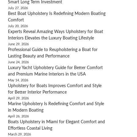
Smart Long Term Investment
July 27, 2026
Best Boat Upholstery Is Redefining Modern Boating
Comfort
July 20, 2026
Experts Reveal Amazing Ways Upholstery for Boat
Interiors Elevates the Luxury Boating Lifestyle
June 29, 2026
Professional Guide to Reupholstering a Boat for
Lasting Beauty and Performance
June 24, 2026
Luxury Yacht Upholstery Guide for Better Comfort
and Premium Marine Interiors in the USA
May 14, 2026
Upholstery for Boats Improves Comfort and Style
for Better Interior Performance
April 29, 2026
Marine Upholstery Is Redefining Comfort and Style
in Modern Boating
April 26, 2026
Boats Upholstery in Miami for Elegant Comfort and
Effortless Coastal Living
March 29, 2026