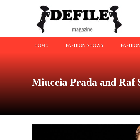
HOME
FASHION SHOWS
FASHIO
Miuccia Prada and Raf