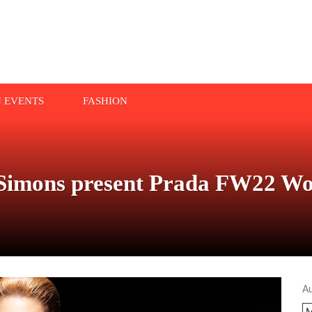
N EVENTS
FASHION
 Simons present Prada FW22 Wo
A