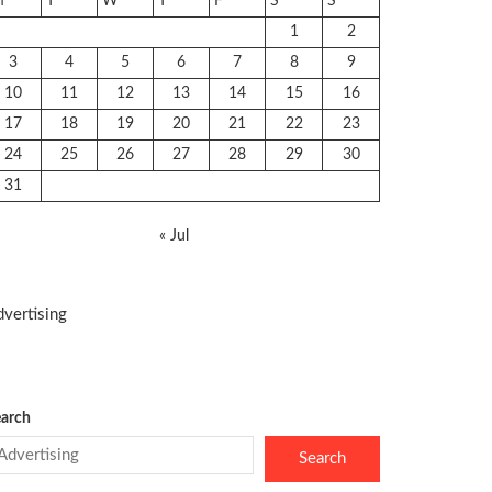
M
T
W
T
F
S
S
1
2
3
4
5
6
7
8
9
10
11
12
13
14
15
16
17
18
19
20
21
22
23
24
25
26
27
28
29
30
31
« Jul
vertising
arch
Search