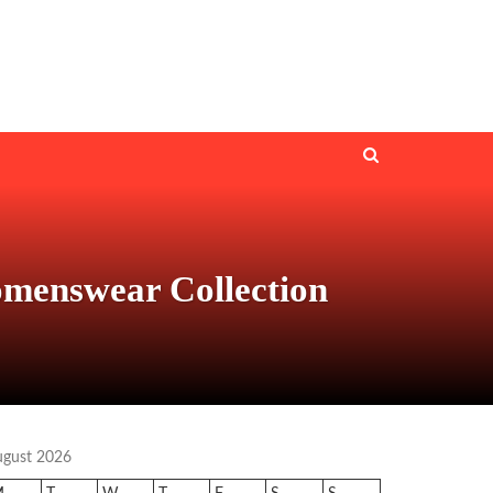
menswear Collection
ugust 2026