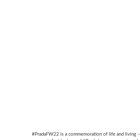
#PradaFW22 is a commemoration of life and living –