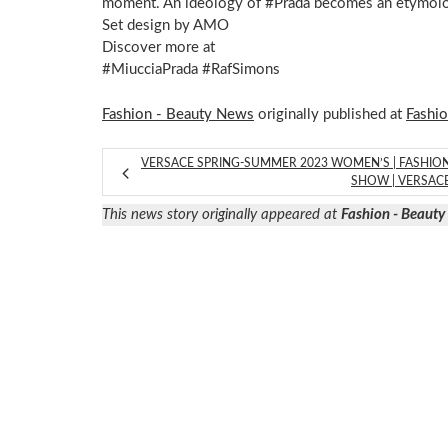
moment. An ideology of #Prada becomes an etymolog
Set design by AMO
Discover more at
#MiucciaPrada #RafSimons
Fashion - Beauty News
originally published at
Fashi
VERSACE SPRING-SUMMER 2023 WOMEN’S | FASHIO
SHOW | VERSAC
This news story originally appeared at
Fashion - Beaut