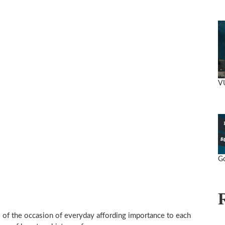
VU
Go
 of the occasion of everyday affording importance to each