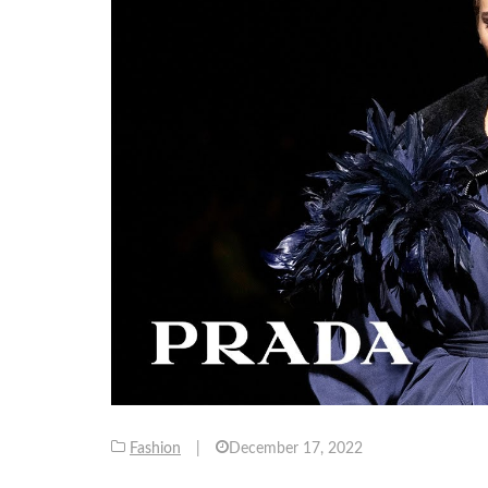
Fashion
|
December 17, 2022