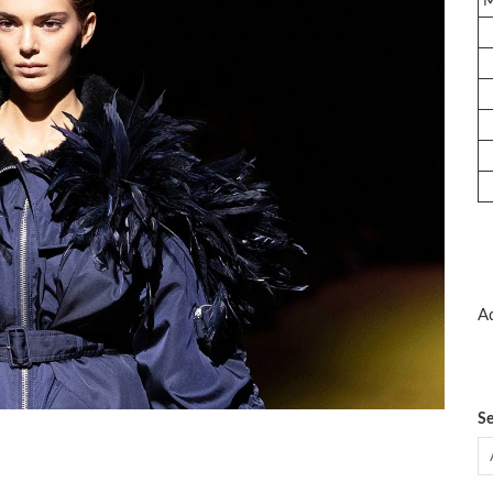
Ad
Se