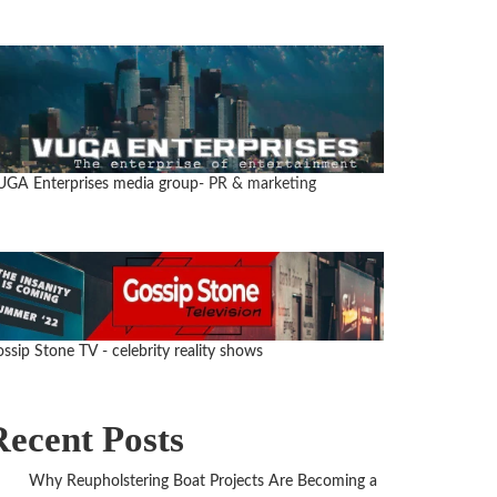
GA Enterprises media group
- PR & marketing
ssip Stone TV - celebrity reality shows
Recent Posts
Why Reupholstering Boat Projects Are Becoming a