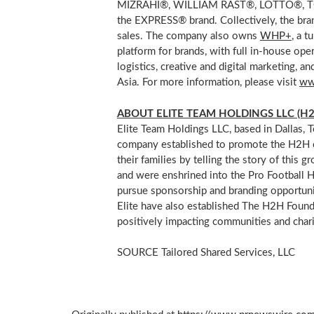
MIZRAHI®, WILLIAM RAST®, LOTTO®, TOY
the EXPRESS® brand. Collectively, the br
sales. The company also owns
WHP+
, a 
platform for brands, with full in-house oper
logistics, creative and digital marketing
Asia
. For more information, please visit
ww
ABOUT ELITE TEAM HOLDINGS LLC (H2
Elite Team Holdings LLC, based in
Dallas, 
company established to promote the H2H c
their families by telling the story of thi
and were enshrined into the Pro Football Ha
pursue sponsorship and branding opportuni
Elite have also established The H2H Founda
positively impacting communities and chari
SOURCE Tailored Shared Services, LLC