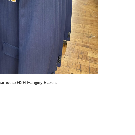
arhouse H2H Hanging Blazers