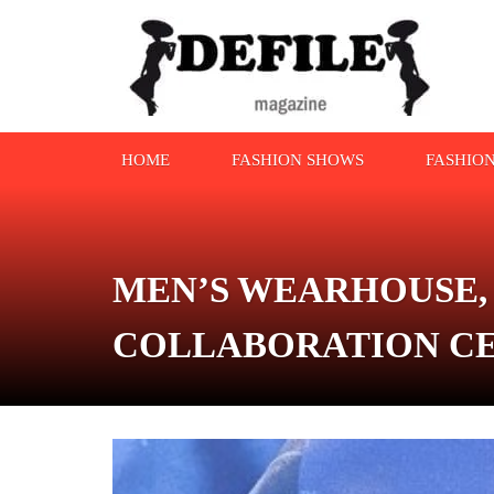
HOME
FASHION SHOWS
FASHIO
MEN’S WEARHOUSE,
COLLABORATION CE