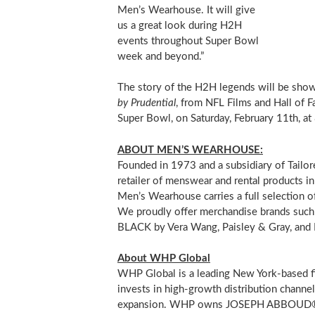
Men’s Wearhouse. It will give
us a great look during H2H
events throughout Super Bowl
week and beyond.”
The story of the H2H legends will be sho
by Prudential
, from NFL Films and Hall of F
Super Bowl, on
Saturday, February 11th
, at
ABOUT MEN’S WEARHOUSE:
Founded in 1973 and a subsidiary of Tailor
retailer of menswear and rental products i
Men’s Wearhouse carries a full selection of
We proudly offer merchandise brands su
BLACK by
Vera Wang
, Paisley & Gray, and
About WHP Global
WHP Global is a leading New York-based fi
invests in high-growth distribution channel
expansion. WHP owns JOSEPH ABBOUD®