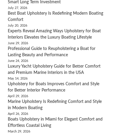
Smart Long Term Investment
July 27, 2026
Best Boat Upholstery Is Redefining Modern Boating
Comfort
July 20, 2026
Experts Reveal Amazing Ways Upholstery for Boat
Interiors Elevates the Luxury Boating Lifestyle
June 29, 2026
Professional Guide to Reupholstering a Boat for
Lasting Beauty and Performance
June 24, 2026
Luxury Yacht Upholstery Guide for Better Comfort
and Premium Marine Interiors in the USA
May 14, 2026
Upholstery for Boats Improves Comfort and Style
for Better Interior Performance
April 29, 2026
Marine Upholstery Is Redefining Comfort and Style
in Modern Boating
April 26, 2026
Boats Upholstery in Miami for Elegant Comfort and
Effortless Coastal Living
March 29, 2026