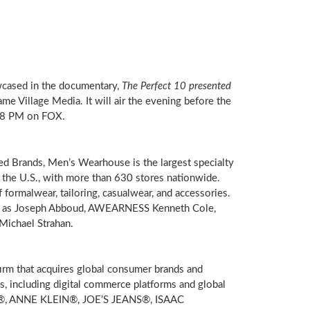
wcased in the documentary,
The Perfect 10 presented
ame Village Media. It will air the evening before the
8 PM
on FOX.
ed Brands, Men’s Wearhouse is the largest specialty
n the U.S., with more than 630 stores nationwide.
 formalwear, tailoring, casualwear, and accessories.
ch as Joseph Abboud, AWEARNESS Kenneth Cole,
Michael Strahan
.
rm that acquires global consumer brands and
s, including digital commerce platforms and global
, ANNE KLEIN®, JOE’S JEANS®, ISAAC