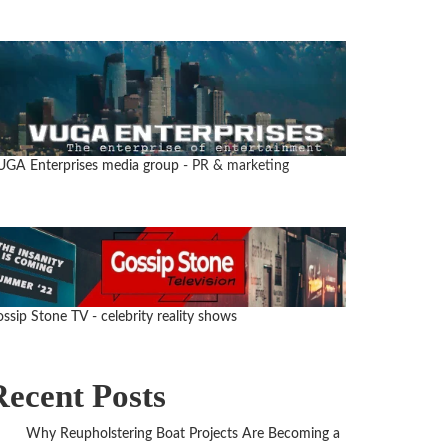
UGA Enterprises media group
- PR & marketing
ssip Stone TV - celebrity reality shows
Recent Posts
Why Reupholstering Boat Projects Are Becoming a