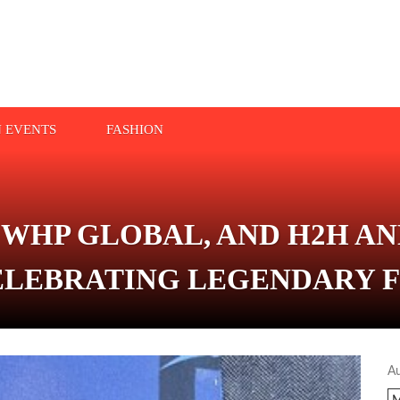
N EVENTS
FASHION
 WHP GLOBAL, AND H2H A
LEBRATING LEGENDARY 
A