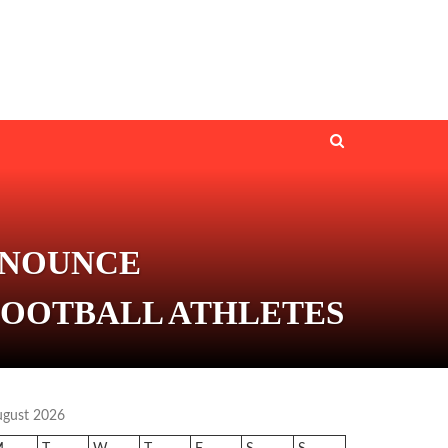
NNOUNCE
FOOTBALL ATHLETES
ugust 2026