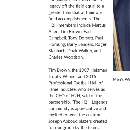
legacy off the field equal to a
greater than that of their on-
field accomplishments. The
H2H members include
Marcus
Allen
,
Tim Brown
,
Earl
Campbell
,
Tony Dorsett
,
Paul
Hornung
,
Barry Sanders
,
Roger
Staubach
,
Doak Walker
, and
Charles Woodson
.
Tim Brown
, the 1987 Heisman
Trophy Winner and 2015
Men’s We
Professional Football Hall of
Fame inductee, who serves as
the CEO of H2H, said of the
partnership, “The H2H Legends
community is appreciative and
excited to wear the custom
Joseph Abboud blazers created
for our group by the team at