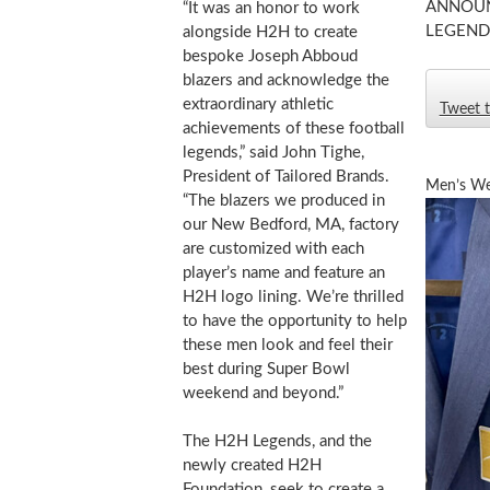
ANNOUN
“It was an honor to work
LEGEND
alongside H2H to create
bespoke Joseph Abboud
blazers and acknowledge the
extraordinary athletic
Tweet t
achievements of these football
legends,” said
John Tighe
,
President of Tailored Brands.
Men’s We
“The blazers we produced in
our
New Bedford, MA
, factory
are customized with each
player’s name and feature an
H2H logo lining. We’re thrilled
to have the opportunity to help
these men look and feel their
best during Super Bowl
weekend and beyond.”
The H2H Legends, and the
newly created H2H
Foundation, seek to create a