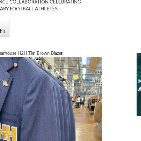
CE COLLABORATION CELEBRATING
ARY FOOTBALL ATHLETES
his
arhouse H2H Tim Brown Blazer