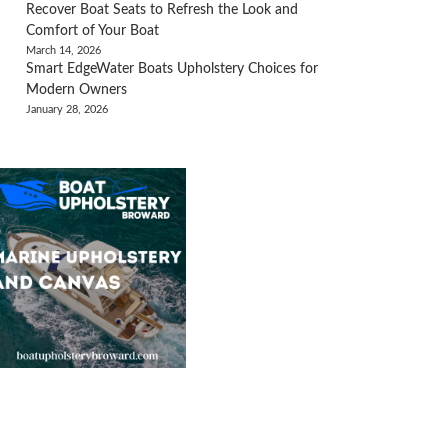
Recover Boat Seats to Refresh the Look and
Comfort of Your Boat
March 14, 2026
Smart EdgeWater Boats Upholstery Choices for
Modern Owners
January 28, 2026