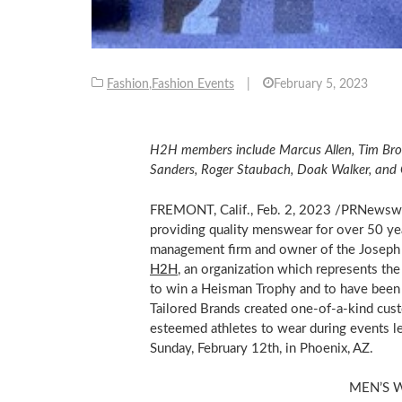
Fashion
,
Fashion Events
|
February 5, 2023
H2H members include
Marcus Allen
,
Tim Br
Sanders
,
Roger Staubach
,
Doak Walker
, and
FREMONT, Calif.
,
Feb. 2, 2023
/PRNewsw
providing quality menswear for over 50 ye
management firm and owner of the Joseph 
H2H
, an organization which represents the
to win a Heisman Trophy and to have been 
Tailored Brands created one-of-a-kind cus
esteemed athletes to wear during events le
Sunday, February 12th
, in
Phoenix, AZ.
MEN’S 