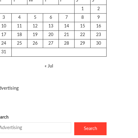
M
T
W
T
F
S
S
1
2
3
4
5
6
7
8
9
10
11
12
13
14
15
16
17
18
19
20
21
22
23
24
25
26
27
28
29
30
31
« Jul
vertising
arch
Search