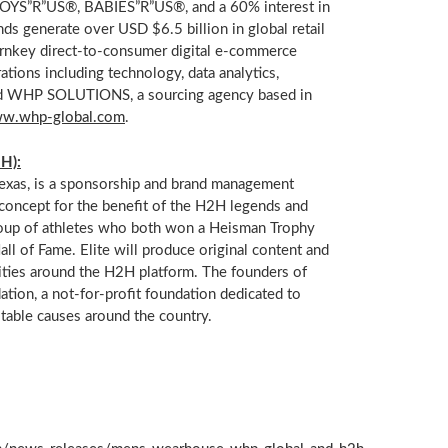
S”R”US®, BABIES”R”US®, and a 60% interest in
ands generate over USD
$6.5 billion
in global retail
turnkey direct-to-consumer digital e-commerce
ations including technology, data analytics,
, and WHP SOLUTIONS, a sourcing agency based in
w.whp-global.com
.
H):
Texas
, is a sponsorship and brand management
oncept for the benefit of the H2H legends and
s group of athletes who both won a Heisman Trophy
ll of Fame. Elite will produce original content and
ties around the H2H platform. The founders of
tion, a not-for-profit foundation dedicated to
table causes around the country.