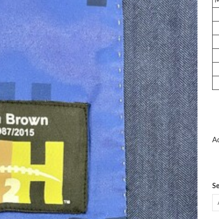
Ad
Se