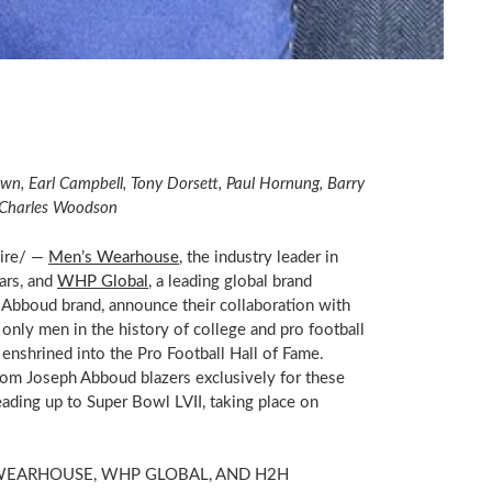
own
,
Earl Campbell
,
Tony Dorsett
,
Paul Hornung
,
Barry
Charles Woodson
ire/ —
Men’s Wearhouse
, the industry leader in
ars, and
WHP Global
, a leading global brand
Abboud brand, announce their collaboration with
 only men in the history of college and pro football
enshrined into the Pro Football Hall of Fame.
tom Joseph Abboud blazers exclusively for these
ading up to Super Bowl LVII, taking place on
WEARHOUSE, WHP GLOBAL, AND H2H