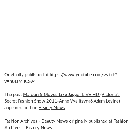
Originally published at https://www.youtube.com/watch?
v=h0LiMltCS94
The post
Maroon 5 Moves Like Jagger LIVE HD (Victoria's
Secret Fashion Show 2011-Anne Vyalitsyna&Adam Levine)
appeared first on
Beauty News
.
Fashion Archives - Beauty News
originally published at
Fashion
Archives - Beauty News