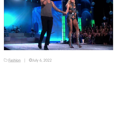
Fashion
|
July 6, 2022