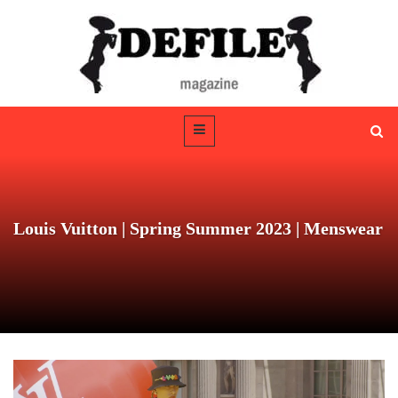
Louis Vuitton | Spring Summer 2023 | Menswear