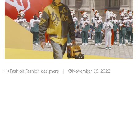
Fashion
,
Fashion designers
|
November 16, 2022