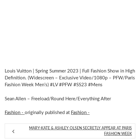
Louis Vuitton | Spring Summer 2023 | Full Fashion Show in High
Definition. (Widescreen – Exclusive Video/1080p – PFW/Paris
Fashion Week Men’s) #LV #PFW #SS23 #Mens
Sean Allen – Freeload/Round Here/Everything After
Fashion -
originally published at
Fashion -
MARY-KATE & ASHLEY OLSEN SECRETLY APPEAR AT PARIS
FASHION WEEK