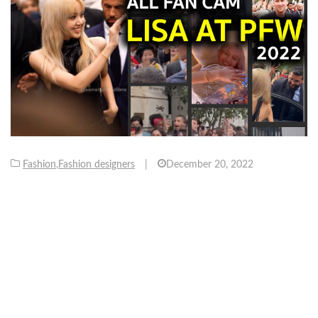
Fashion
,
Fashion designers
|
December 20, 2022