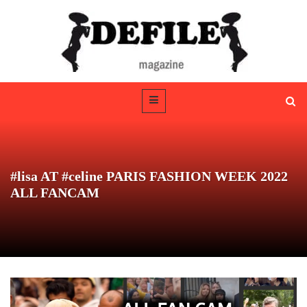
#lisa AT #celine PARIS FASHION WEEK 2022
ALL FANCAM