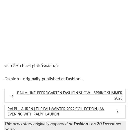
ข่าว ลิซ่า blackpink ใหม่ล่าสุด
Fashion -
originally published at
Fashion -
BAUM UND PFERDGARTEN FASHION SHOW – SPRING SUMMER
2023
RALPH LAUREN | THE FALL/WINTER 2022 COLLECTION | AN
EVENING WITH RALPH LAUREN
This news story originally appeared at
Fashion -
on 20 December