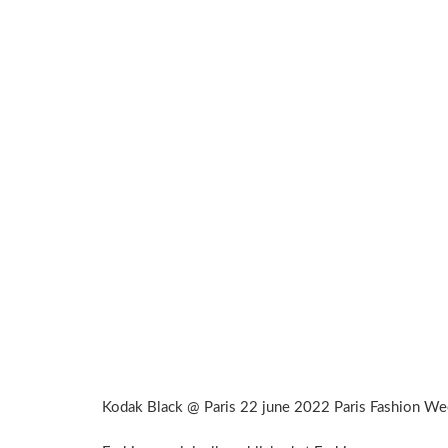
Kodak Black @ Paris 22 june 2022 Paris Fashion W