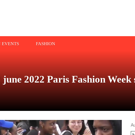
N EVENTS
FASHION
 june 2022 Paris Fashion Week
A