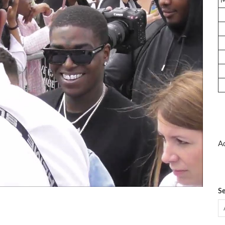
Ad
Se