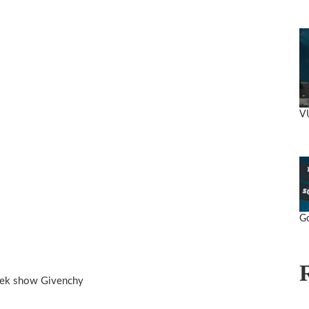
V
Go
eek show Givenchy