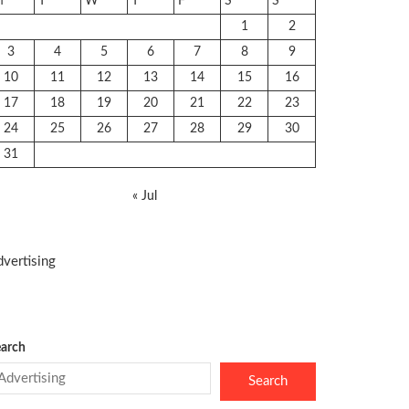
M
T
W
T
F
S
S
1
2
3
4
5
6
7
8
9
10
11
12
13
14
15
16
17
18
19
20
21
22
23
24
25
26
27
28
29
30
31
« Jul
vertising
arch
Search