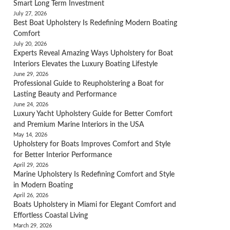
Smart Long Term Investment
July 27, 2026
Best Boat Upholstery Is Redefining Modern Boating
Comfort
July 20, 2026
Experts Reveal Amazing Ways Upholstery for Boat
Interiors Elevates the Luxury Boating Lifestyle
June 29, 2026
Professional Guide to Reupholstering a Boat for
Lasting Beauty and Performance
June 24, 2026
Luxury Yacht Upholstery Guide for Better Comfort
and Premium Marine Interiors in the USA
May 14, 2026
Upholstery for Boats Improves Comfort and Style
for Better Interior Performance
April 29, 2026
Marine Upholstery Is Redefining Comfort and Style
in Modern Boating
April 26, 2026
Boats Upholstery in Miami for Elegant Comfort and
Effortless Coastal Living
March 29, 2026