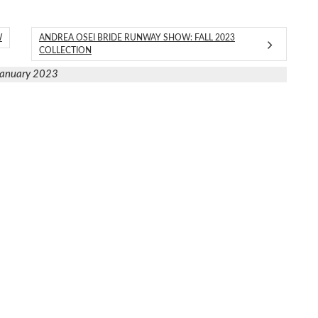
W
ANDREA OSEI BRIDE RUNWAY SHOW: FALL 2023
COLLECTION
January 2023