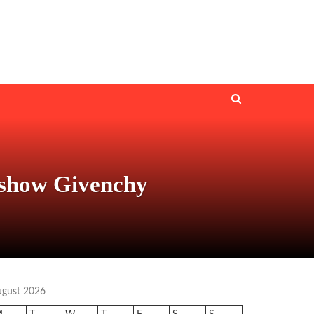
 show Givenchy
ugust 2026