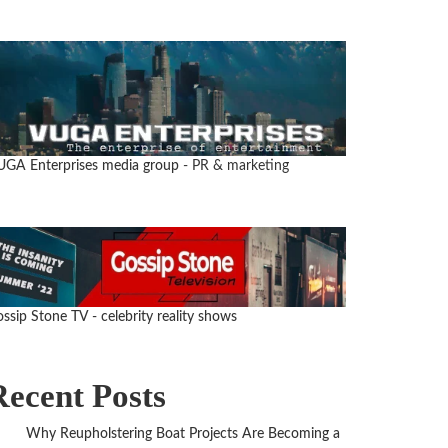
UGA Enterprises media group
- PR & marketing
ssip Stone TV - celebrity reality shows
Recent Posts
Why Reupholstering Boat Projects Are Becoming a