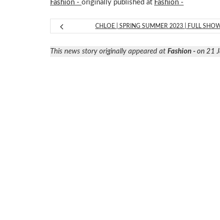
Fashion -
originally published at
Fashion -
CHLOE | SPRING SUMMER 2023 | FULL SHO
This news story originally appeared at
Fashion -
on 21 