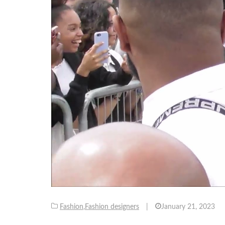
Fashion
,
Fashion designers
|
January 21, 2023