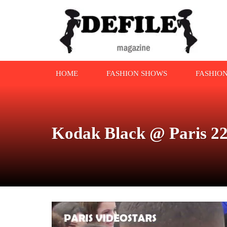
HOME
FASHION SHOWS
FASHIO
Kodak Black @ Paris 22