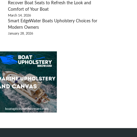
Recover Boat Seats to Refresh the Look and
Comfort of Your Boat
March 14, 2026
Smart EdgeWater Boats Upholstery Choices for
Modern Owners
January 28, 2026