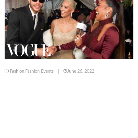
Fashion
,
Fashion Events
|
June 26, 2022