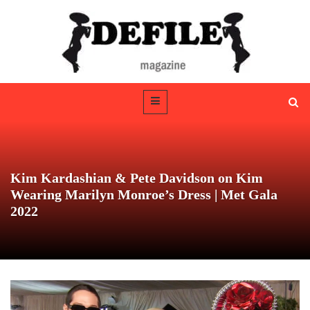
Kim Kardashian & Pete Davidson on Kim
Wearing Marilyn Monroe’s Dress | Met Gala
2022