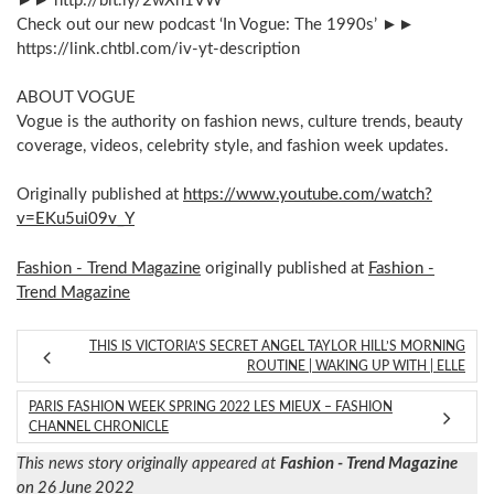
►► http://bit.ly/2wXh1VW
Check out our new podcast ‘In Vogue: The 1990s’ ►►
https://link.chtbl.com/iv-yt-description
ABOUT VOGUE
Vogue is the authority on fashion news, culture trends, beauty
coverage, videos, celebrity style, and fashion week updates.
Originally published at
https://www.youtube.com/watch?
v=EKu5ui09v_Y
Fashion - Trend Magazine
originally published at
Fashion -
Trend Magazine
THIS IS VICTORIA’S SECRET ANGEL TAYLOR HILL’S MORNING
ROUTINE | WAKING UP WITH | ELLE
PARIS FASHION WEEK SPRING 2022 LES MIEUX – FASHION
CHANNEL CHRONICLE
This news story originally appeared at
Fashion - Trend Magazine
on 26 June 2022