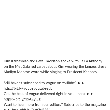
Kim Kardashian and Pete Davidson spoke with La La Anthony
on the Met Gala red carpet about Kim wearing the famous dress
Marilyn Monroe wore while singing to President Kennedy.
Still haven’t subscribed to Vogue on YouTube? ►►
http://bit.ly/vogueyoutubesub
Get the best of Vogue delivered right in your inbox ►►
https://bit.ly/3xAZyQg
Want to hear more from our editors? Subscribe to the magazine