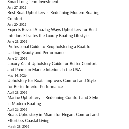
Smart Long Term Investment
July 27, 2026
Best Boat Upholstery Is Redefining Modern Boating
Comfort
July 20, 2026
Experts Reveal Amazing Ways Upholstery for Boat
Interiors Elevates the Luxury Boating Lifestyle
June 29, 2026
Professional Guide to Reupholstering a Boat for
Lasting Beauty and Performance
June 24, 2026
Luxury Yacht Upholstery Guide for Better Comfort
and Premium Marine Interiors in the USA
May 14, 2026
Upholstery for Boats Improves Comfort and Style
for Better Interior Performance
April 29, 2026
Marine Upholstery Is Redefining Comfort and Style
in Modern Boating
April 26, 2026
Boats Upholstery in Miami for Elegant Comfort and
Effortless Coastal Living
March 29, 2026