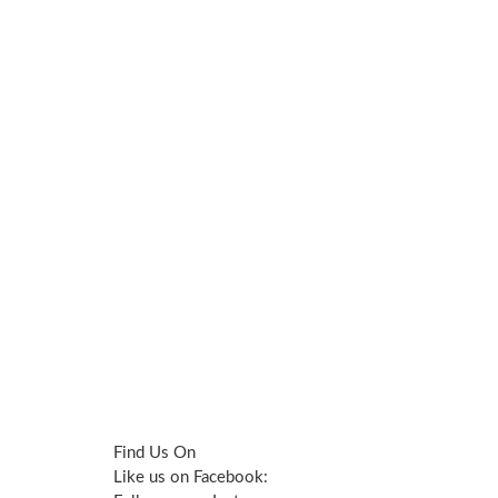
Find Us On
Like us on Facebook: