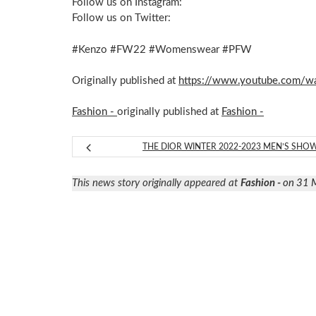
Follow us on Instagram:
Follow us on Twitter:
#Kenzo #FW22 #Womenswear #PFW
Originally published at
https://www.youtube.com/
Fashion -
originally published at
Fashion -
THE DIOR WINTER 2022-2023 MEN’S SHO
This news story originally appeared at
Fashion -
on 31 