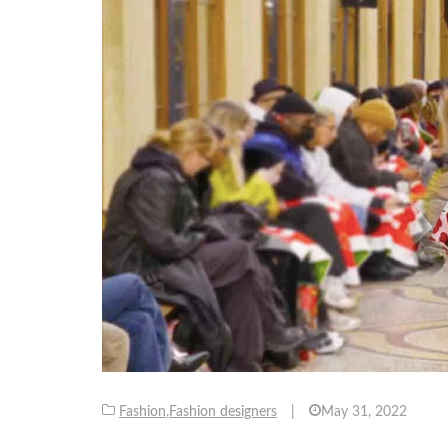
Fashion
,
Fashion designers
|
May 31, 2022