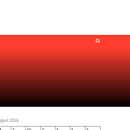
ugust 2026