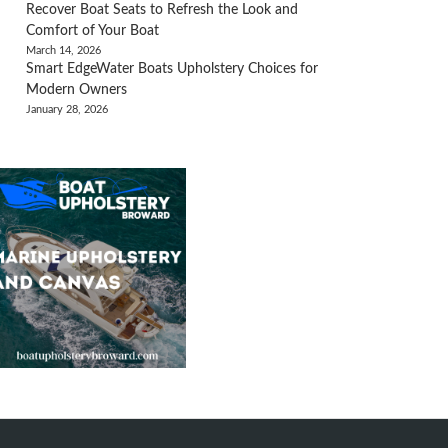
Recover Boat Seats to Refresh the Look and
Comfort of Your Boat
March 14, 2026
Smart EdgeWater Boats Upholstery Choices for
Modern Owners
January 28, 2026