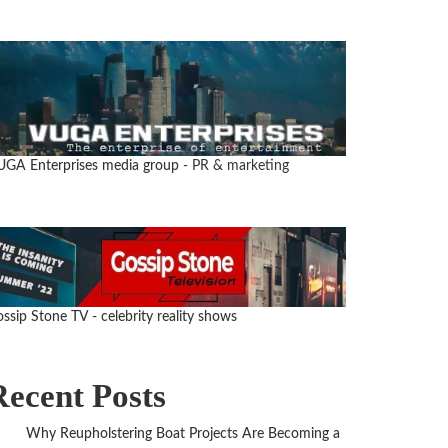
UGA Enterprises media group
- PR & marketing
ssip Stone TV - celebrity reality shows
Recent Posts
Why Reupholstering Boat Projects Are Becoming a