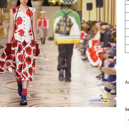
Ad
Se