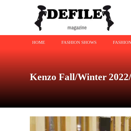
HOME
FASHION SHOWS
FASHIO
Kenzo Fall/Winter 2022/