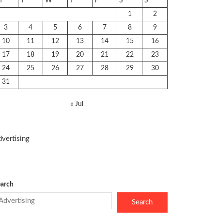
M
T
W
T
F
S
S
1
2
3
4
5
6
7
8
9
10
11
12
13
14
15
16
17
18
19
20
21
22
23
24
25
26
27
28
29
30
31
« Jul
vertising
arch
Search