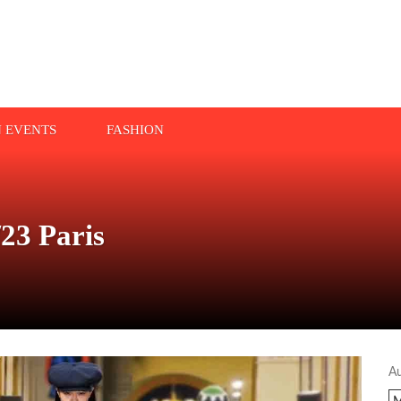
N EVENTS
FASHION
23 Paris
A