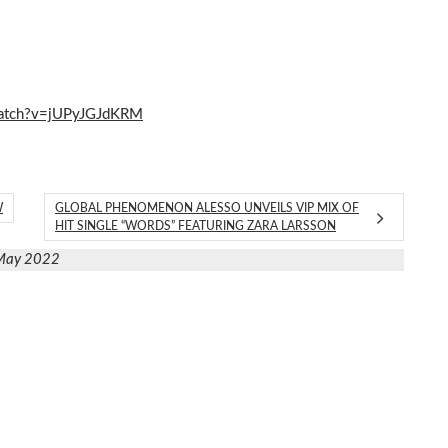
watch?v=jUPyJGJdKRM
W
GLOBAL PHENOMENON ALESSO UNVEILS VIP MIX OF
HIT SINGLE “WORDS” FEATURING ZARA LARSSON
May 2022