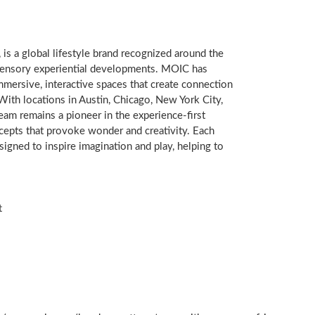
, is a global lifestyle brand recognized around the
-sensory experiential developments. MOIC has
immersive, interactive spaces that create connection
With locations in
Austin
,
Chicago
,
New York City
,
am remains a pioneer in the experience-first
cepts that provoke wonder and creativity. Each
signed to inspire imagination and play, helping to
t