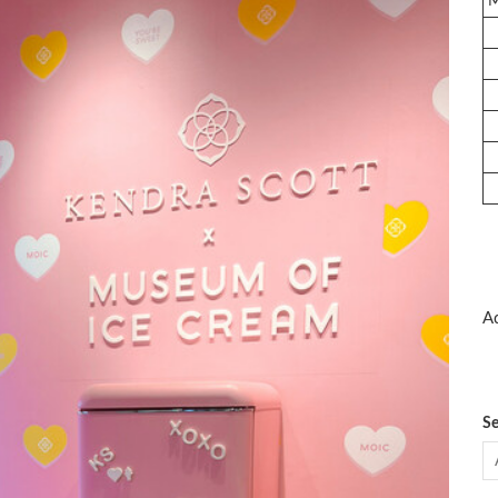
Ad
Se