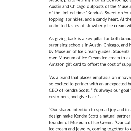
station, photo-worthy moments, a lounge ar
Austin
and
Chicago
outposts of the Museum
of the limited-time “Kendra’s Sweet on You
topping, sprinkles, and a candy heart. At 
unlimited tastes of strawberry ice cream wi
As giving back is a key pillar for both br
surprising schools in
Austin
,
Chicago
, and
by Museum of Ice Cream guides. Students w
own Museum of Ice Cream ice cream truck 
Amazon gift card to offset the cost of suppl
“As a brand that places emphasis on innova
so excited to partner with an unexpected 
CEO of Kendra Scott. “It’s always our goal
customers, and give back.”
“Our shared intention to spread joy and in
design make Kendra Scott a natural partne
founder of Museum of Ice Cream. “Our coll
ice cream and jewelry, coming together to 