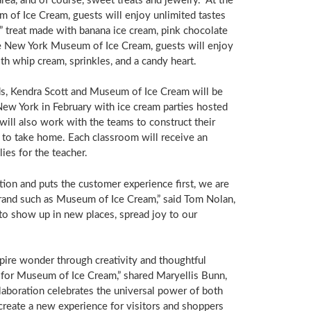
ea, and of course, sweet treats and jewelry. At the
 of Ice Cream, guests will enjoy unlimited tastes
” treat made with banana ice cream, pink chocolate
the New York Museum of Ice Cream, guests will enjoy
th whip cream, sprinkles, and a candy heart.
ands, Kendra Scott and Museum of Ice Cream will be
New York
in February with ice cream parties hosted
ill also work with the teams to construct their
to take home. Each classroom will receive an
ies for the teacher.
tion and puts the customer experience first, we are
brand such as Museum of Ice Cream,” said
Tom Nolan
,
 to show up in new places, spread joy to our
spire wonder through creativity and thoughtful
r for Museum of Ice Cream,” shared
Maryellis Bunn
,
aboration celebrates the universal power of both
create a new experience for visitors and shoppers