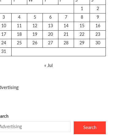
M
T
W
T
F
S
S
1
2
3
4
5
6
7
8
9
10
11
12
13
14
15
16
17
18
19
20
21
22
23
24
25
26
27
28
29
30
31
« Jul
vertising
arch
Search