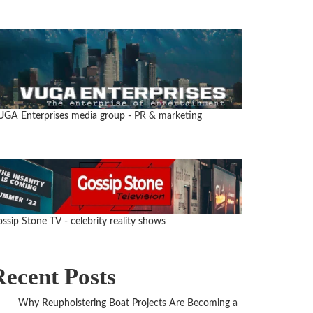
UGA Enterprises media group
- PR & marketing
ssip Stone TV - celebrity reality shows
Recent Posts
Why Reupholstering Boat Projects Are Becoming a