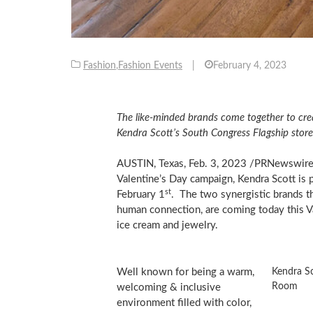
Fashion
,
Fashion Events
|
February 4, 2023
The like-minded brands come together to cre
Kendra Scott’s South Congress Flagship store
AUSTIN, Texas
,
Feb. 3, 2023
/PRNewswire/ 
Valentine’s Day campaign, Kendra Scott is
st
February 1
. The two synergistic brands th
human connection, are coming today this V
ice cream and jewelry.
Kendra S
Well known for being a warm,
Room
welcoming & inclusive
environment filled with color,