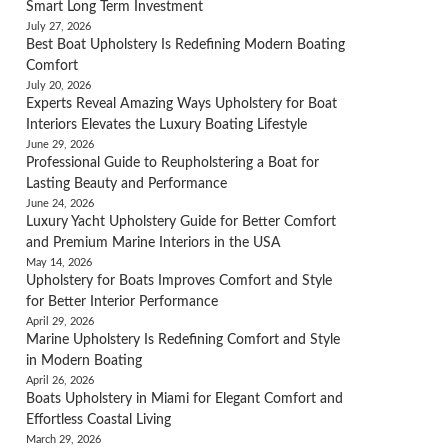
Smart Long Term Investment
July 27, 2026
Best Boat Upholstery Is Redefining Modern Boating
Comfort
July 20, 2026
Experts Reveal Amazing Ways Upholstery for Boat
Interiors Elevates the Luxury Boating Lifestyle
June 29, 2026
Professional Guide to Reupholstering a Boat for
Lasting Beauty and Performance
June 24, 2026
Luxury Yacht Upholstery Guide for Better Comfort
and Premium Marine Interiors in the USA
May 14, 2026
Upholstery for Boats Improves Comfort and Style
for Better Interior Performance
April 29, 2026
Marine Upholstery Is Redefining Comfort and Style
in Modern Boating
April 26, 2026
Boats Upholstery in Miami for Elegant Comfort and
Effortless Coastal Living
March 29, 2026