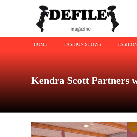
HOME
FASHION SHOWS
FASHIO
Kendra Scott Partners 