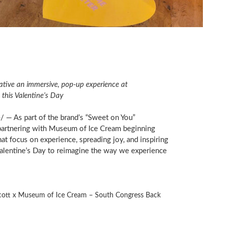
ative an immersive, pop-up experience at
 this Valentine’s Day
— As part of the brand’s “Sweet on You”
 partnering with Museum of Ice Cream beginning
at focus on experience, spreading joy, and inspiring
alentine’s Day to reimagine the way we experience
cott x Museum of Ice Cream – South Congress Back