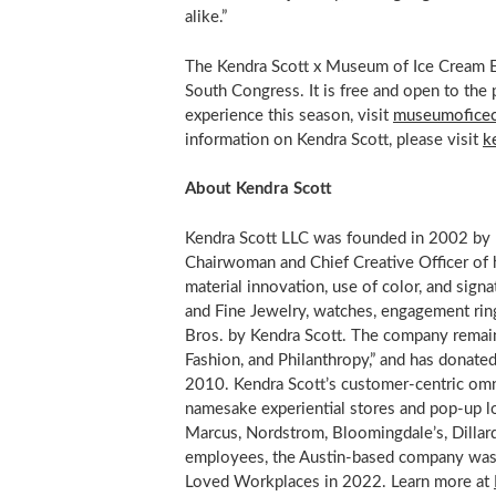
alike.”
The Kendra Scott x Museum of Ice Cream 
South Congress. It is free and open to the
experience this season, visit
museumofice
information on Kendra Scott, please visit
k
About Kendra Scott
Kendra Scott LLC was founded in 2002 by 
Chairwoman and Chief Creative Officer of 
material innovation, use of color, and sign
and Fine Jewelry, watches, engagement rin
Bros
. by Kendra Scott. The company remain
Fashion, and Philanthropy,” and has donate
2010. Kendra Scott’s customer-centric om
namesake experiential stores and pop-up lo
Marcus
, Nordstrom,
Bloomingdale’s
, Dilla
employees, the
Austin
-based company was
Loved Workplaces in 2022. Learn more at