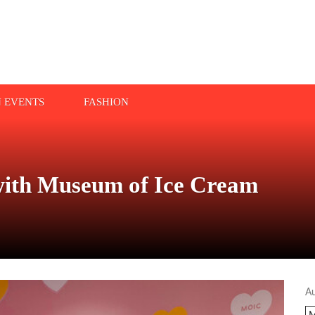
N EVENTS
FASHION
with Museum of Ice Cream
A