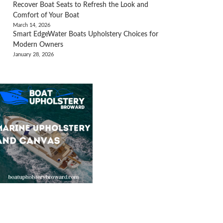
Recover Boat Seats to Refresh the Look and
Comfort of Your Boat
March 14, 2026
Smart EdgeWater Boats Upholstery Choices for
Modern Owners
January 28, 2026