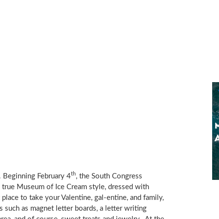
th
. Beginning
February 4
, the South Congress
n true Museum of Ice Cream style, dressed with
 place to take your Valentine, gal-entine, and family,
 such as magnet letter boards, a letter writing