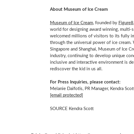
About Museum of Ice Cream
Museum of Ice Cream
, founded by
Figure8
world for designing award winning, multi
welcomed millions of visitors to its fully 
through the universal power of ice cream. 
Singapore
and
Shanghai
, Museum of Ice Cre
industry, continuing to develop unique con
inclusive and interactive environment is de
rediscover the kid in us all.
For Press Inquiries, please contact:
Melanie Daifotis, PR Manager, Kendra Scot
[email protected]
SOURCE Kendra Scott