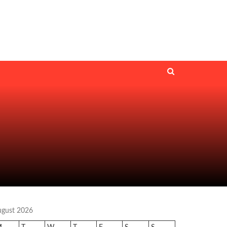
ugust 2026