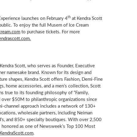
th
Experience launches on
February 4
at Kendra Scott
 public. To enjoy the full Musem of Ice Cream
cream.com
to purchase tickets. For more
endrascott.com.
Kendra Scott, who serves as Founder, Executive
her namesake brand. Known for its design and
ature shapes, Kendra Scott offers Fashion, Demi-Fine
gs, home accessories, and a men’s collection,
Scott
s true to its founding philosophy of “Family,
d over
$50M
to philanthropic organizations since
ni-channel approach includes a network of 130+
cations, wholesale partners, including
Neiman
rd’s, and 850+ specialty boutiques. With over 2,500
 honored as one of Newsweek’s Top 100 Most
KendraScott.com
.