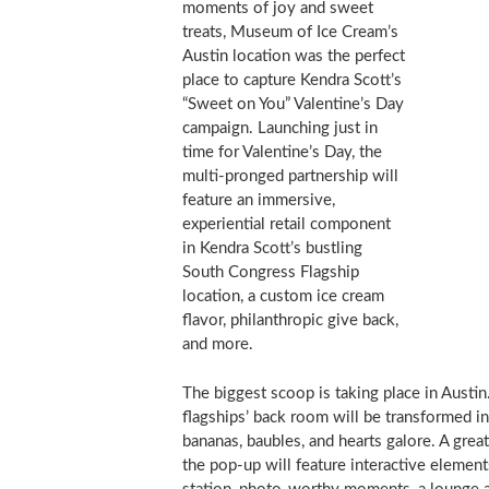
moments of joy and sweet
treats, Museum of Ice Cream’s
Austin
location was the perfect
place to capture Kendra Scott’s
“Sweet on You” Valentine’s Day
campaign. Launching just in
time for Valentine’s Day, the
multi-pronged partnership will
feature an immersive,
experiential retail component
in Kendra Scott’s bustling
South Congress Flagship
location, a custom ice cream
flavor, philanthropic give back,
and more.
The biggest scoop is taking place in
Austin
flagships’ back room will be transformed i
bananas, baubles, and hearts galore. A great
the pop-up will feature interactive elements