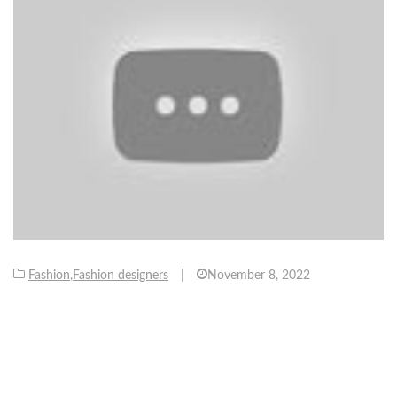
Fashion
,
Fashion designers
|
November 8, 2022