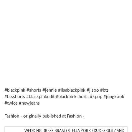
#blackpink #shorts #jennie #lisablackpink #jisoo #bts
#btsshorts #blackpinkedit #blackpinkshorts #kpop #jungkook
#twice #newjeans
Fashion -
originally published at
Fashion -
WEDDING DRESS BRAND STELLA YORK EXUDES GLITZ AND