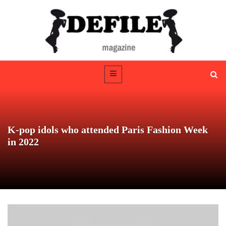
K-pop idols who attended Paris Fashion Week
in 2022