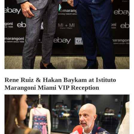
Rene Ruiz & Hakan Baykam at Istituto
Marangoni Miami VIP Reception