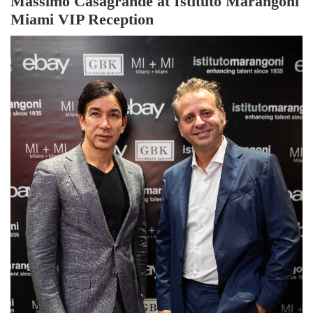
Massimo Casagrande at Istituto Marangoni
Miami VIP Reception