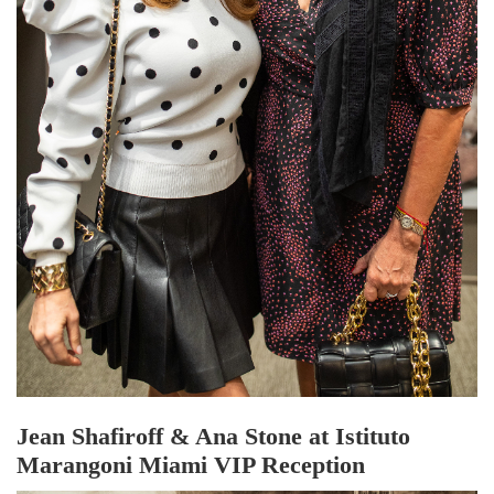
Jean Shafiroff & Ana Stone at Istituto
Marangoni Miami VIP Reception