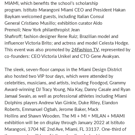
MIAMI, which benefits the school’s scholarship
program. Istituto Marangoni Miami CEO and President Hakan
Baykam welcomed guests, including Italian Consul
General Cristiano Musillo; exhibition curator Aldo
Premoli; New York philanthropist Jean
Shafiroff; fashion designer Rene Ruiz; Brazilian model and
influencer Victoria Brito; and actress and model Celesta Hodge.
This event was also promoted by
24Fashion TV
, represented by
co-founders: CEO Victoria Unikel and CTO Gene Avakyan.
The sleek, seven-floor campus in the Miami Design District
also hosted two VIP tour days, which were attended by
celebrities, musicians, and artists, including Foodgod, Grammy
Award-winning DJ Tracy Young, Nia Kay, Danny Casale and Ryan
Jamaal Swain, as well as professional athletes including
Miami
Dolphins players Andrew Van Ginkle, Duke Riley, Elandon
Roberts, Emmanuel Ogbah, Jerome Baker, Mack
Hollins and Shawn Wooden. The MI + MI = MILAN + MIAMI
exhibition will be on display through January 2022 at Istituto
Marangoni, 3704 NE 2nd Ave, Miami, FL 33137. One-third of