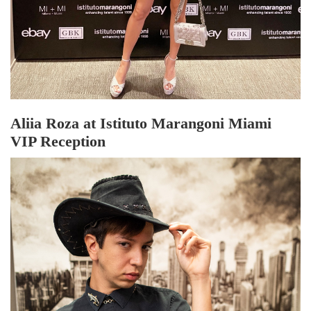
Aliia Roza at Istituto Marangoni Miami
VIP Reception