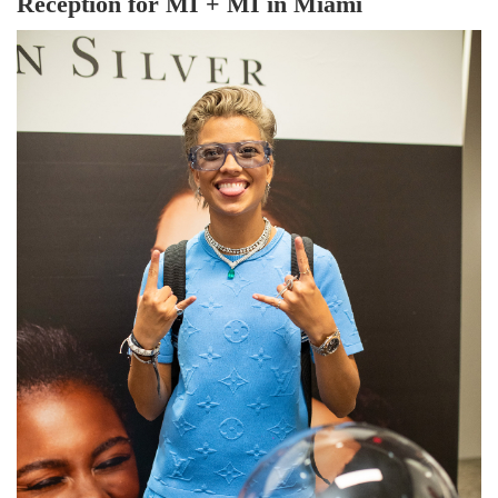
Reception for MI + MI in Miami