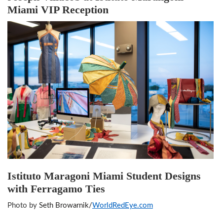
Miami VIP Reception
Istituto Maragoni Miami Student Designs
with Ferragamo Ties
Photo by
Seth Browarnik/
WorldRedEye.com