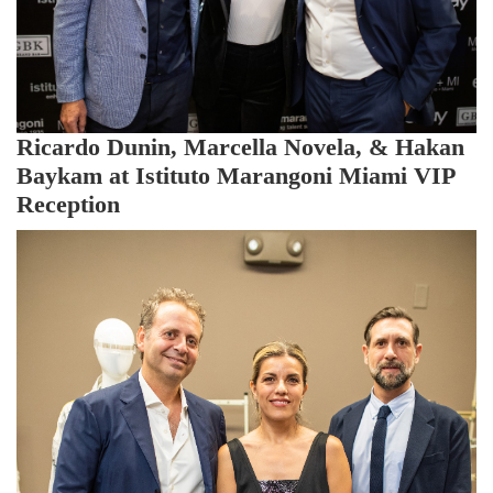
Ricardo Dunin, Marcella Novela, & Hakan
Baykam at Istituto Marangoni Miami VIP
Reception