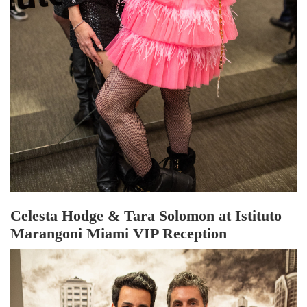
Celesta Hodge & Tara Solomon at Istituto
Marangoni Miami VIP Reception