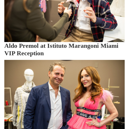
Aldo Premol at Istituto Marangoni Miami
VIP Reception