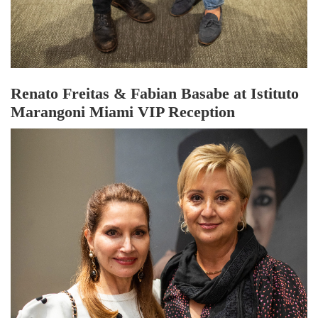
Renato Freitas & Fabian Basabe at Istituto
Marangoni Miami VIP Reception