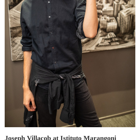
Joseph Villacob at Istituto Marangoni