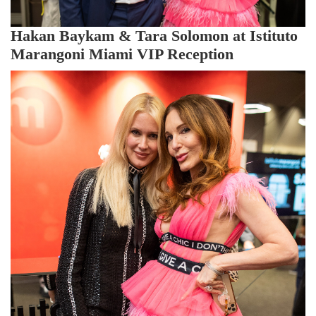
Hakan Baykam & Tara Solomon at Istituto
Marangoni Miami VIP Reception