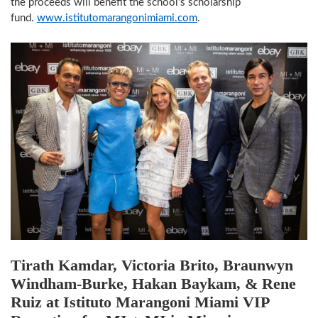
the proceeds will benefit the school’s scholarship
fund.
www.istitutomarangonimiami.com
.
Tirath Kamdar, Victoria Brito, Braunwyn
Windham-Burke, Hakan Baykam, & Rene
Ruiz at Istituto Marangoni Miami VIP