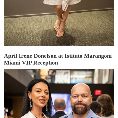
April Irene Donelson at Istituto Marangoni
Miami VIP Reception