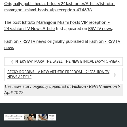
Originally published at https://24fashion.tv/Article/istituto-
marangoni-miami-hosts-vip-reception-474638
The post
Istituto Marangoni Miami hosts VIP reception –
24Fashion TV News Article
first appeared on
RSVTV news
.
Fashion - RSVTV news
originally published at
Fashion - RSVTV
news
INTERVIEW: MARA THE LABEL, THE NEW ETHICAL EASY-TO-WEAR
BECKY ROBBINS – A NEW ARTISTIC FREEDOM – 24FASHION TV
NEWS ARTICLE
This news story originally appeared at
Fashion - RSVTV news
on 9
April 2022