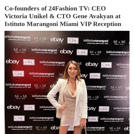
Co-founders of 24Fashion TV: CEO
Victoria Unikel & CTO Gene Avakyan at
Istituto Marangoni Miami VIP Reception