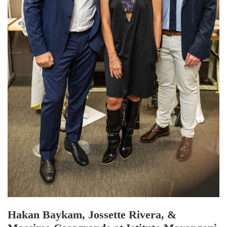
Hakan Baykam, Jossette Rivera, &