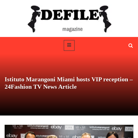
Istituto Marangoni Miami hosts VIP reception –
24Fashion TV News Article