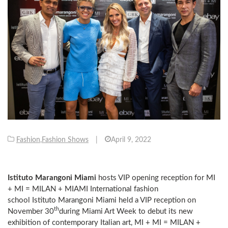
Fashion
,
Fashion Shows
|
April 9, 2022
Istituto
Marangoni Miami
hosts VIP opening reception for MI
+ MI = MILAN + MIAMI International fashion
school Istituto Marangoni Miami held a VIP reception on
th
November 30
during Miami Art Week to debut its new
exhibition of contemporary Italian art, MI + MI = MILAN +