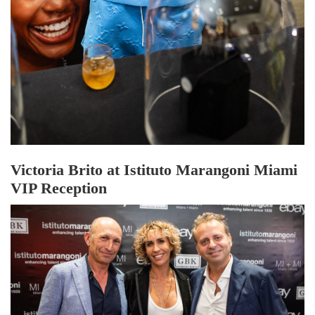
Victoria Brito at Istituto Marangoni Miami
VIP Reception