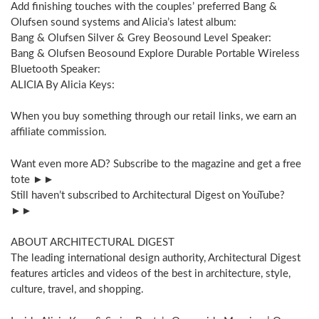
Add finishing touches with the couples’ preferred Bang &
Olufsen sound systems and Alicia’s latest album:
Bang & Olufsen Silver & Grey Beosound Level Speaker:
Bang & Olufsen Beosound Explore Durable Portable Wireless
Bluetooth Speaker:
ALICIA By Alicia Keys:
When you buy something through our retail links, we earn an
affiliate commission.
Want even more AD? Subscribe to the magazine and get a free
tote ►►
Still haven’t subscribed to Architectural Digest on YouTube?
►►
ABOUT ARCHITECTURAL DIGEST
The leading international design authority, Architectural Digest
features articles and videos of the best in architecture, style,
culture, travel, and shopping.