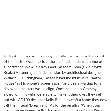
Today AD brings you to sunny La Jolla, California on the coast
of the Pacific Ocean to tour the art-filled, modernist home of
superstar couple Alicia Keys and Kasseem Dean (a.k.a. Swizz
Beatz.) A stunning cliffside mansion by architectural designer
Wallace E. Cunningham, Kasseem had the multi-level “Razor
House” as his phone’s screen saver for 8 years, waiting for a
day when the stars would align. Once he and his Grammy-
award winning wife were able to make it their own, they set
out with AD100 designer Kelly Behun to craft a home they now
call their literal “Dreamland.” As for the results? “When your
screen saver comes to life, it’s unbelievably crazy” says Dean.