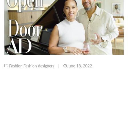
Fashion
,
Fashion designers
|
June 18, 2022