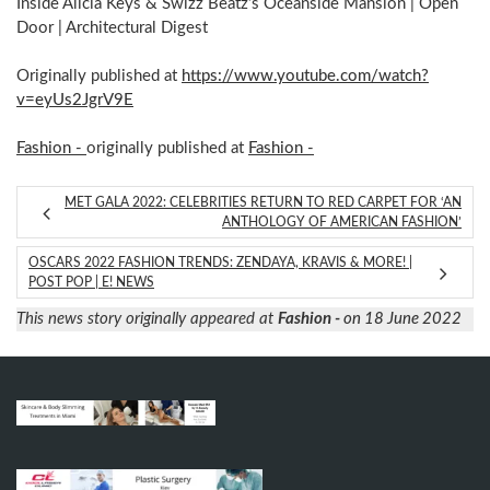
Inside Alicia Keys & Swizz Beatz’s Oceanside Mansion | Open
Door | Architectural Digest
Originally published at
https://www.youtube.com/watch?
v=eyUs2JgrV9E
Fashion -
originally published at
Fashion -
MET GALA 2022: CELEBRITIES RETURN TO RED CARPET FOR ‘AN
ANTHOLOGY OF AMERICAN FASHION’
OSCARS 2022 FASHION TRENDS: ZENDAYA, KRAVIS & MORE! |
POST POP | E! NEWS
This news story originally appeared at
Fashion -
on 18 June 2022