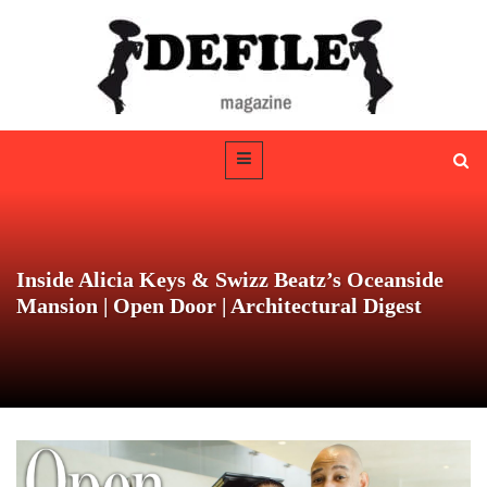
Inside Alicia Keys & Swizz Beatz’s Oceanside
Mansion | Open Door | Architectural Digest