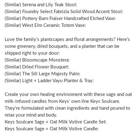
(Similar) Serena and Lily Teak Stool:
(Similar) Foundry Select Fabrizia Solid Wood Accent Stool:
(Similar) Pottery Barn Fraiser Handcrafted Etched Vase:
(Similar) West Elm Ceramic Totem Vase:
Love the family’s plantscapes and floral arrangements? Here’s
some greenery, dried bouquets, and a planter that can be
shipped right to your door:
(Similar) Bloomscape Monstera:
(Similar) Dried Flower Bouquet:
(Similar) The Sill Large Majesty Palm:
(Similar) Light + Ladder Vayu Planter & Tray:
Create your own healing environment with these sage and oat
milk-infused candles from Keys’ own line Keys Soulcare.
They’re formulated with clean ingredients and hand poured to
relax your mind and body.
Keys Soulcare Sage + Oat Milk Votive Candle Set:
Keys Soulcare Sage + Oat Milk Votive Candle: