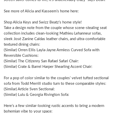
See more of Alicia and Kasseem’s home here:
Shop Alicia Keys and Swizz Beatz’s home style!
Take a design note from the couple whose scene-stealing seat
collection includes clean-looking Mathieu Lehanneur sofas,
sleek José Zanine Caldas leather chairs, and ultra-comfortable
textured dining chairs:
(Similar) Orren Ellis Layla-Jayne Armless Curved Sofa with
Reversible Cushions:
(Similar) The Citizenry San Rafael Safari Chair:
(Similar) Crate & Barrel Harper Shearling Accent Chair:
For a pop of color similar to the couples’ velvet tufted sectional
sofa from Todd Merrill studio turn to these comparable styles:
(Similar) Article Sven Sectional:
(Similar) Lulu & Georgia Rivington Sofa:
Here’s a few similar-looking rustic accents to bring a modern
bohemian vibe to your space: