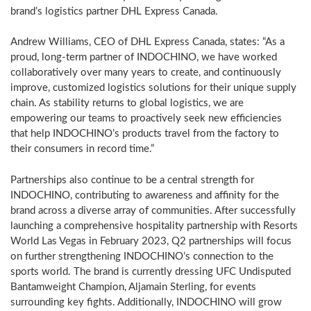
brand’s logistics partner DHL Express Canada.
Andrew Williams
, CEO of DHL Express Canada, states: “As a
proud, long-term partner of INDOCHINO, we have worked
collaboratively over many years to create, and continuously
improve, customized logistics solutions for their unique supply
chain. As stability returns to global logistics, we are
empowering our teams to proactively seek new efficiencies
that help INDOCHINO’s products travel from the factory to
their consumers in record time.”
Partnerships also continue to be a central strength for
INDOCHINO, contributing to awareness and affinity for the
brand across a diverse array of communities. After successfully
launching a comprehensive hospitality partnership with Resorts
World Las Vegas in
February 2023
, Q2 partnerships will focus
on further strengthening INDOCHINO’s connection to the
sports world. The brand is currently dressing UFC Undisputed
Bantamweight Champion, Aljamain Sterling, for events
surrounding key fights. Additionally, INDOCHINO will grow