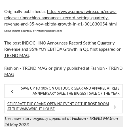
Originally published at
https://www.prnewswire.com/news-
releases/indochino-announces-record-setting-quarterly-
revenue-and-35-yoy-ebitda-growth-in-q1-301830054.html
Some images courtesy of
https://pixabay.com
The post
INDOCHINO Announces Record Setting Quarterly
Revenue and 35% YOY EBITDA Growth in Q1
first appeared on
TREND MAG
.
Fashion - TREND MAG
originally published at
Fashion - TREND
MAG
SAVE UP TO 30% ON OUTDOOR GEAR AND APPAREL AT REI’S
ANNIVERSARY SALE, THE BIGGEST SALE OF THE YEAR
CELEBRATE THE GRAND OPENING EVENT OF THE ROSE ROOM
AT THE WAINWRIGHT HOUSE
This news story originally appeared at
Fashion - TREND MAG
on
26 May 2023