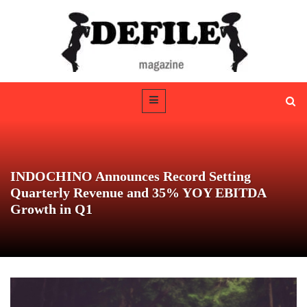
INDOCHINO Announces Record Setting
Quarterly Revenue and 35% YOY EBITDA
Growth in Q1