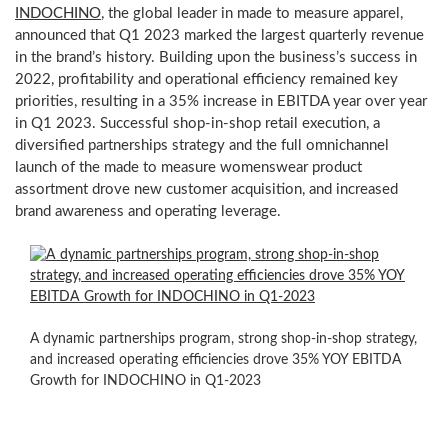
INDOCHINO
, the global leader in made to measure apparel,
announced that Q1 2023 marked the largest quarterly revenue
in the brand’s history. Building upon the business’s success in
2022, profitability and operational efficiency remained key
priorities, resulting in a 35% increase in EBITDA year over year
in Q1 2023. Successful shop-in-shop retail execution, a
diversified partnerships strategy and the full omnichannel
launch of the made to measure womenswear product
assortment drove new customer acquisition, and increased
brand awareness and operating leverage.
Throughout
Q1,
INDOCHINO’s
physical
A dynamic partnerships program, strong shop-in-shop strategy,
showrooms
and increased operating efficiencies drove 35% YOY EBITDA
increased
Growth for INDOCHINO in Q1-2023
volume
per
location,