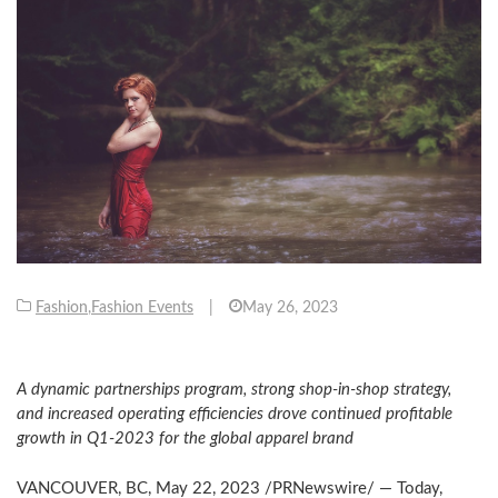
Fashion
,
Fashion Events
|
May 26, 2023
A dynamic partnerships program, strong shop-in-shop strategy,
and increased operating efficiencies drove continued profitable
growth in Q1-2023 for the global apparel brand
VANCOUVER, BC
,
May 22, 2023
/PRNewswire/ — Today,