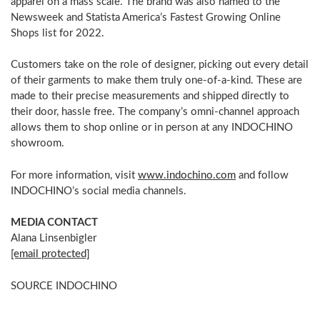
apparel on a mass scale. The brand was also named to the
Newsweek and Statista America’s Fastest Growing Online
Shops list for 2022.
Customers take on the role of designer, picking out every detail
of their garments to make them truly one-of-a-kind. These are
made to their precise measurements and shipped directly to
their door, hassle free. The company’s omni-channel approach
allows them to shop online or in person at any INDOCHINO
showroom.
For more information, visit
www.indochino.com
and follow
INDOCHINO’s social media channels.
MEDIA CONTACT
Alana Linsenbigler
[email protected]
SOURCE INDOCHINO