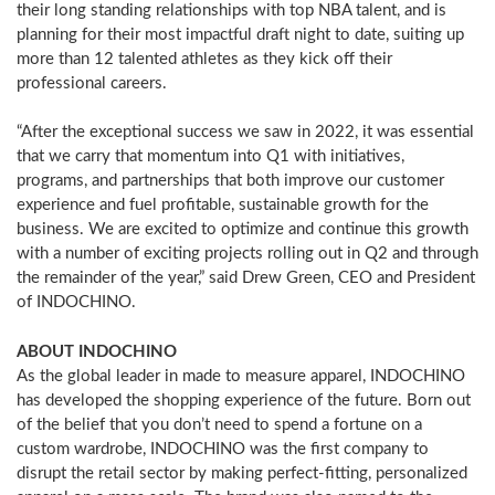
their long standing relationships with top NBA talent, and is
planning for their most impactful draft night to date, suiting up
more than 12 talented athletes as they kick off their
professional careers.
“After the exceptional success we saw in 2022, it was essential
that we carry that momentum into Q1 with initiatives,
programs, and partnerships that both improve our customer
experience and fuel profitable, sustainable growth for the
business. We are excited to optimize and continue this growth
with a number of exciting projects rolling out in Q2 and through
the remainder of the year,” said
Drew Green
, CEO and President
of INDOCHINO.
ABOUT INDOCHINO
As the global leader in made to measure apparel, INDOCHINO
has developed the shopping experience of the future. Born out
of the belief that you don’t need to spend a fortune on a
custom wardrobe, INDOCHINO was the first company to
disrupt the retail sector by making perfect-fitting, personalized