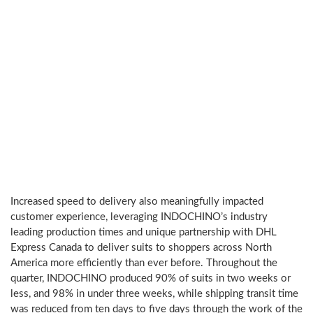
with
a
one
of
a
kind
and
differentiated
made
to
measure
experience.
Increased speed to delivery also meaningfully impacted
customer experience, leveraging INDOCHINO’s industry
leading production times and unique partnership with DHL
Express Canada to deliver suits to shoppers across
North
America
more efficiently than ever before. Throughout the
quarter, INDOCHINO produced 90% of suits in two weeks or
less, and 98% in under three weeks, while shipping transit time
was reduced from ten days to five days through the work of the