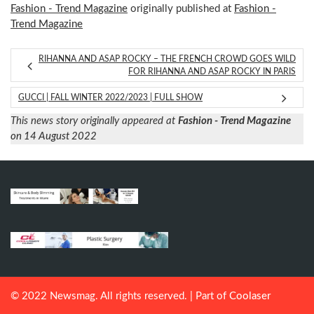
Fashion - Trend Magazine
originally published at
Fashion -
Trend Magazine
RIHANNA AND ASAP ROCKY – THE FRENCH CROWD GOES WILD
FOR RIHANNA AND ASAP ROCKY IN PARIS
GUCCI | FALL WINTER 2022/2023 | FULL SHOW
This news story originally appeared at
Fashion - Trend Magazine
on 14 August 2022
© 2022 Newsmag. All rights reserved. | Part of
Coolaser