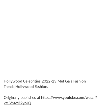
Hollywood Celebrities 2022-23 Met Gala Fashion
Trends|Hollywood Fashion.
Originally published at
https://www.youtube.com/watch?
v=JVn4Y32yoJQ