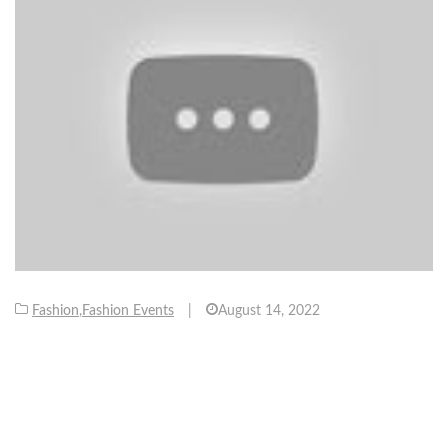
Fashion
,
Fashion Events
|
August 14, 2022