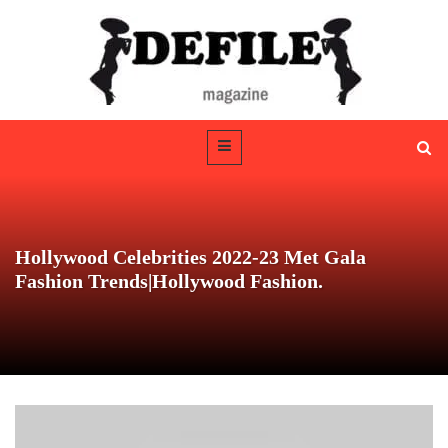
Hollywood Celebrities 2022-23 Met Gala
Fashion Trends|Hollywood Fashion.