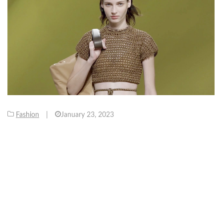
Fashion
|
January 23, 2023