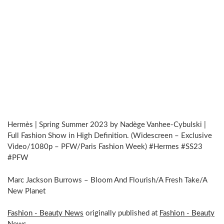
Hermès | Spring Summer 2023 by Nadège Vanhee-Cybulski |
Full Fashion Show in High Definition. (Widescreen – Exclusive
Video/1080p – PFW/Paris Fashion Week) #Hermes #SS23
#PFW
Marc Jackson Burrows – Bloom And Flourish/A Fresh Take/A
New Planet
Fashion - Beauty News
originally published at
Fashion - Beauty