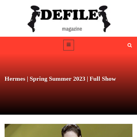
Hermes | Spring Summer 2023 | Full Show