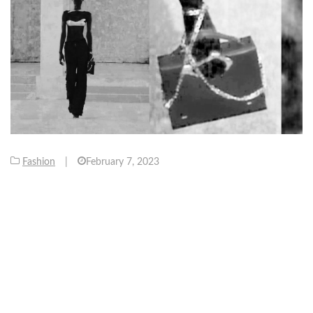
Fashion
|
February 7, 2023