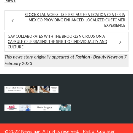
News
STOCKX LAUNCHES ITS FIRST AUTHENTICATION CENTER IN
MEXICO PROVIDING ENHANCED, LOCALIZED CUSTOMER
EXPERIENCE
GAP COLLABORATES WITH THE BROOKLYN CIRCUS ON A
CAPSULE CELEBRATING THE SPIRIT OF INDIVIDUALITY AND
CULTURE
This news story originally appeared at
Fashion - Beauty News
on 7
February 2023
© 2022 Newsmag. All rights reserved. | Part of
Coolaser