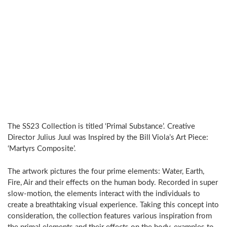
The SS23 Collection is titled ‘Primal Substance’. Creative
Director Julius Juul was Inspired by the Bill Viola’s Art Piece:
‘Martyrs Composite’.
The artwork pictures the four prime elements: Water, Earth,
Fire, Air and their effects on the human body. Recorded in super
slow-motion, the elements interact with the individuals to
create a breathtaking visual experience. Taking this concept into
consideration, the collection features various inspiration from