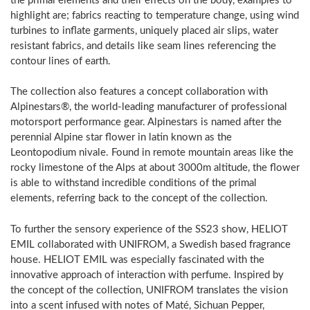
the primal elements and their effects on the body, examples to
highlight are; fabrics reacting to temperature change, using wind
turbines to inflate garments, uniquely placed air slips, water
resistant fabrics, and details like seam lines referencing the
contour lines of earth.
The collection also features a concept collaboration with
Alpinestars®, the world-leading manufacturer of professional
motorsport performance gear. Alpinestars is named after the
perennial Alpine star flower in latin known as the
Leontopodium nivale. Found in remote mountain areas like the
rocky limestone of the Alps at about 3000m altitude, the flower
is able to withstand incredible conditions of the primal
elements, referring back to the concept of the collection.
To further the sensory experience of the SS23 show, HELIOT
EMIL collaborated with UNIFROM, a Swedish based fragrance
house. HELIOT EMIL was especially fascinated with the
innovative approach of interaction with perfume. Inspired by
the concept of the collection, UNIFROM translates the vision
into a scent infused with notes of Maté, Sichuan Pepper,