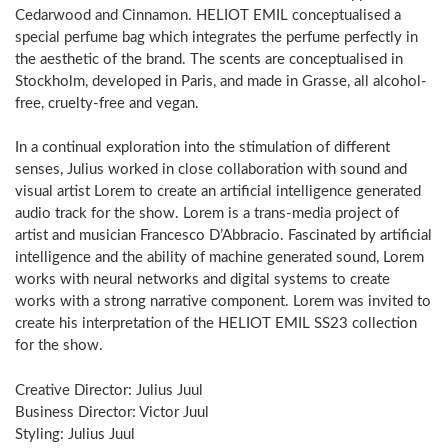
Cedarwood and Cinnamon. HELIOT EMIL conceptualised a
special perfume bag which integrates the perfume perfectly in
the aesthetic of the brand. The scents are conceptualised in
Stockholm, developed in Paris, and made in Grasse, all alcohol-
free, cruelty-free and vegan.
In a continual exploration into the stimulation of different
senses, Julius worked in close collaboration with sound and
visual artist Lorem to create an artificial intelligence generated
audio track for the show. Lorem is a trans-media project of
artist and musician Francesco D’Abbracio. Fascinated by artificial
intelligence and the ability of machine generated sound, Lorem
works with neural networks and digital systems to create
works with a strong narrative component. Lorem was invited to
create his interpretation of the HELIOT EMIL SS23 collection
for the show.
Creative Director: Julius Juul
Business Director: Victor Juul
Styling: Julius Juul