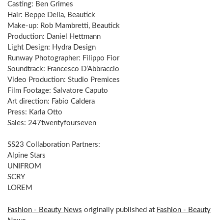
Casting: Ben Grimes
Hair: Beppe Delia, Beautick
Make-up: Rob Mambretti, Beautick
Production: Daniel Hettmann
Light Design: Hydra Design
Runway Photographer: Filippo Fior
Soundtrack: Francesco D’Abbraccio
Video Production: Studio Premices
Film Footage: Salvatore Caputo
Art direction: Fabio Caldera
Press: Karla Otto
Sales: 247twentyfourseven
SS23 Collaboration Partners:
Alpine Stars
UNIFROM
SCRY
LOREM
Fashion - Beauty News
originally published at
Fashion - Beauty