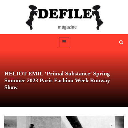
HELIOT EMIL ‘Primal Substance’ Spring
Summer 2023 Paris Fashion Week Runway
Show