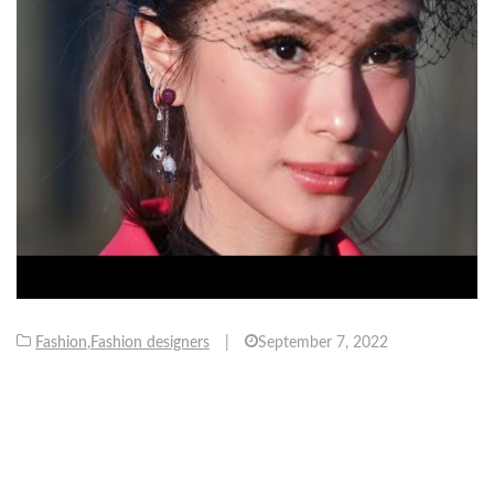
Fashion
,
Fashion designers
|
September 7, 2022