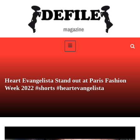
Heart Evangelista Stand out at Paris Fashion
Week 2022 #shorts #heartevangelista