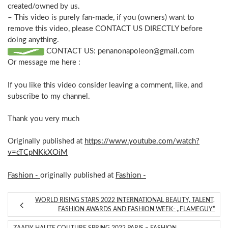
created/owned by us.
– This video is purely fan-made, if you (owners) want to
remove this video, please CONTACT US DIRECTLY before
doing anything.
CONTACT US:
penanonapoleon@gmail.com
Or message me here :
If you like this video consider leaving a comment, like, and
subscribe to my channel.
Thank you very much
Originally published at
https://www.youtube.com/watch?
v=cTCpNKkXOiM
Fashion -
originally published at
Fashion -
WORLD RISING STARS 2022 INTERNATIONAL BEAUTY, TALENT,
FASHION AWARDS AND FASHION WEEK- ,,FLAMEGUY”