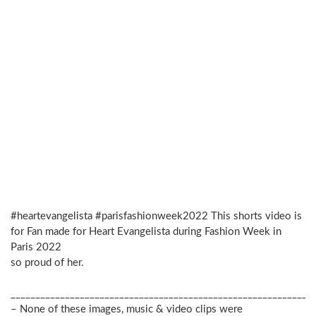
#heartevangelista #parisfashionweek2022 This shorts video is
for Fan made for Heart Evangelista during Fashion Week in
Paris 2022
so proud of her.
_____________________________________________________________
– None of these images, music & video clips were