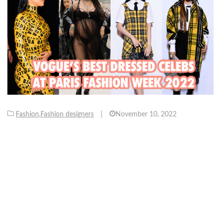
Fashion
,
Fashion designers
|
November 10, 2022