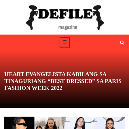
HEART EVANGELISTA KABILANG SA
TINAGURIANG “BEST DRESSED” SA PARIS
FASHION WEEK 2022