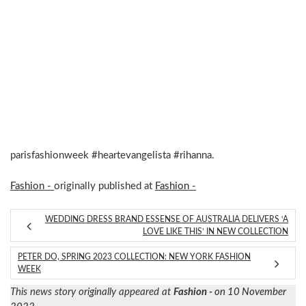
parisfashionweek #heartevangelista #rihanna.
Fashion -
originally published at
Fashion -
WEDDING DRESS BRAND ESSENSE OF AUSTRALIA DELIVERS ‘A
LOVE LIKE THIS’ IN NEW COLLECTION
PETER DO, SPRING 2023 COLLECTION: NEW YORK FASHION
WEEK
This news story originally appeared at
Fashion -
on 10 November