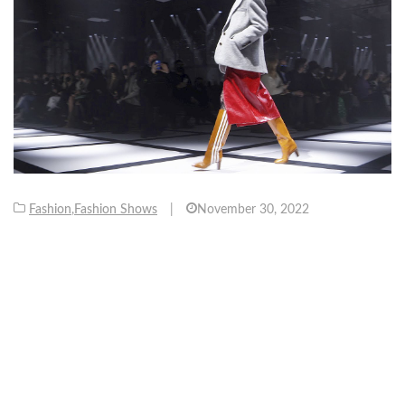
Fashion
,
Fashion Shows
|
November 30, 2022