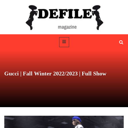
Gucci | Fall Winter 2022/2023 | Full Show