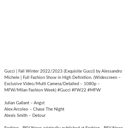
Gucci | Fall Winter 2022/2023 (Exquisite Gucci) by Alessandro
Michele | Full Fashion Show in High Definition. (Widescreen –
Exclusive Video/Multi Camera/Detailed – 1080p –
MFW/Milan Fashion Week) #Gucci #FW22 #MFW
Julian Gallant – Angst
Alex Arcoleo – Chase The Night
Alexis Smith – Detour