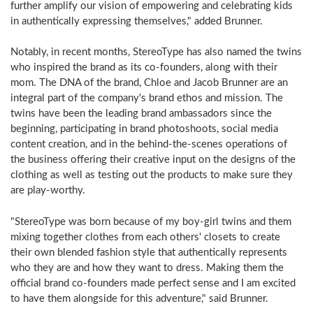
further amplify our vision of empowering and celebrating kids
in authentically expressing themselves," added Brunner.
Notably, in recent months, StereoType has also named the twins
who inspired the brand as its co-founders, along with their
mom. The DNA of the brand, Chloe and Jacob Brunner are an
integral part of the company's brand ethos and mission. The
twins have been the leading brand ambassadors since the
beginning, participating in brand photoshoots, social media
content creation, and in the behind-the-scenes operations of
the business offering their creative input on the designs of the
clothing as well as testing out the products to make sure they
are play-worthy.
"StereoType was born because of my boy-girl twins and them
mixing together clothes from each others' closets to create
their own blended fashion style that authentically represents
who they are and how they want to dress. Making them the
official brand co-founders made perfect sense and I am excited
to have them alongside for this adventure," said Brunner.