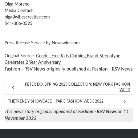
Olga Moreno
Media Contact
olga@vibescreative.com
541-306-0595
Press Release Service by
Newswire.com
Original Source:
Gender-Free Kids Clothing Brand StereoType
Celebrates 2 Year Anniversary
Fashion - RSV News
originally published at
Fashion - RSV News
PETER DO, SPRING 2023 COLLECTION: NEW YORK FASHION
WEEK
THETRENDY SHOWCASE – PARIS FASHION WEEK 2022
This news story originally appeared at
Fashion - RSV News
on 11
November 2022