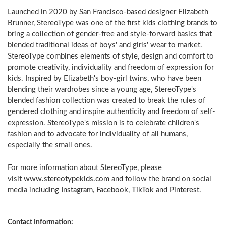
Launched in 2020 by San Francisco-based designer Elizabeth
Brunner, StereoType was one of the first kids clothing brands to
bring a collection of gender-free and style-forward basics that
blended traditional ideas of boys' and girls' wear to market.
StereoType combines elements of style, design and comfort to
promote creativity, individuality and freedom of expression for
kids. Inspired by Elizabeth's boy-girl twins, who have been
blending their wardrobes since a young age, StereoType's
blended fashion collection was created to break the rules of
gendered clothing and inspire authenticity and freedom of self-
expression. StereoType's mission is to celebrate children's
fashion and to advocate for individuality of all humans,
especially the small ones.
For more information about StereoType, please
visit
www.stereotypekids.com
and follow the brand on social
media including
Instagram
,
Facebook
,
TikTok
and
Pinterest
.
Contact Information: