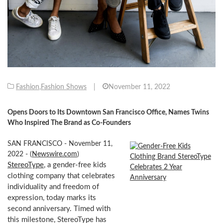
Fashion
,
Fashion Shows
|
November 11, 2022
Opens Doors to Its Downtown San Francisco Office, Names Twins
Who Inspired The Brand as Co-Founders
SAN FRANCISCO - November 11,
2022 - (
Newswire.com
)
StereoType
, a gender-free kids
clothing company that celebrates
individuality and freedom of
expression, today marks its
second anniversary. Timed with
this milestone, StereoType has