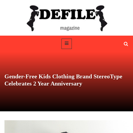
Gender-Free Kids Clothing Brand StereoType
Celebrates 2 Year Anniversary