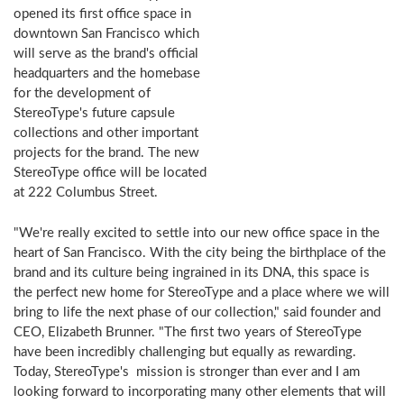
opened its first office space in
downtown San Francisco which
will serve as the brand's official
headquarters and the homebase
for the development of
StereoType's future capsule
collections and other important
projects for the brand. The new
StereoType office will be located
at 222 Columbus Street.
"We're really excited to settle into our new office space in the
heart of San Francisco. With the city being the birthplace of the
brand and its culture being ingrained in its DNA, this space is
the perfect new home for StereoType and a place where we will
bring to life the next phase of our collection," said founder and
CEO, Elizabeth Brunner. "The first two years of StereoType
have been incredibly challenging but equally as rewarding.
Today, StereoType's mission is stronger than ever and I am
looking forward to incorporating many other elements that will