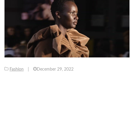
Fashion
|
December 29, 2022