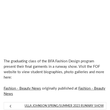
The graduating class of the BFA Fashion Design program
present their final garments in a runway show. Visit the FOF
website to view student biographies, photo galleries and more
here:
Fashion - Beauty News
originally published at
Fashion - Beauty
News
ULLA JOHNSON SPRING/SUMMER 2023 RUNWAY SHOW