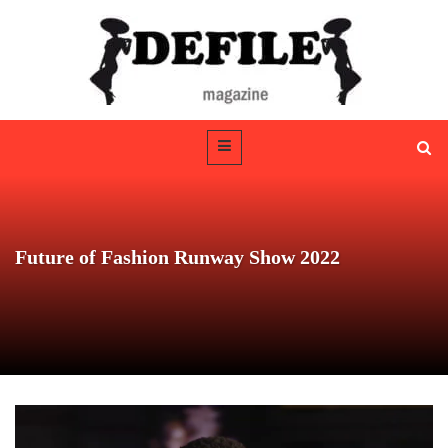
Future of Fashion Runway Show 2022