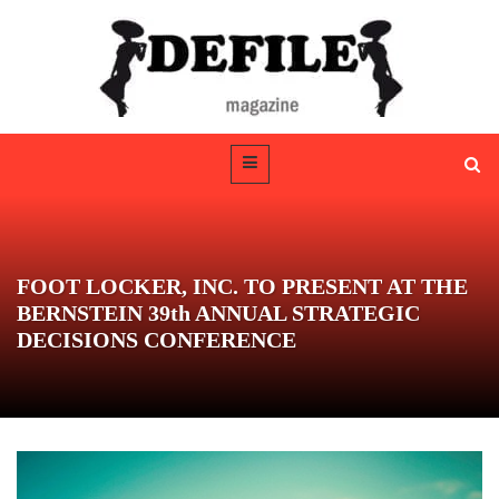
FOOT LOCKER, INC. TO PRESENT AT THE
BERNSTEIN 39th ANNUAL STRATEGIC
DECISIONS CONFERENCE