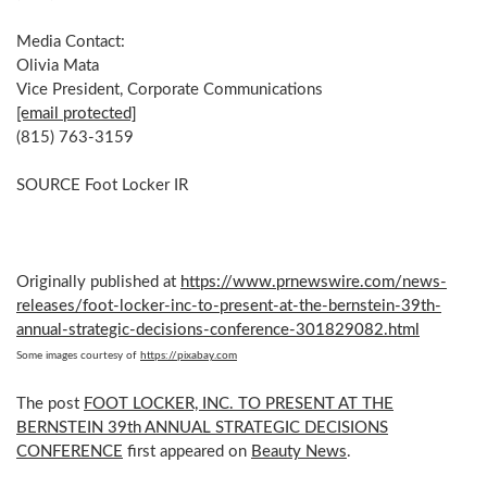
Media Contact:
Olivia Mata
Vice President, Corporate Communications
[email protected]
(815) 763-3159
SOURCE Foot Locker IR
Originally published at
https://www.prnewswire.com/news-
releases/foot-locker-inc-to-present-at-the-bernstein-39th-
annual-strategic-decisions-conference-301829082.html
Some images courtesy of
https://pixabay.com
The post
FOOT LOCKER, INC. TO PRESENT AT THE
BERNSTEIN 39th ANNUAL STRATEGIC DECISIONS
CONFERENCE
first appeared on
Beauty News
.