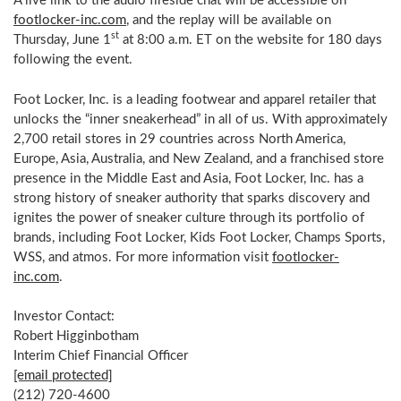
A live link to the audio fireside chat will be accessible on
footlocker-inc.
com
, and the replay will be available on
st
Thursday, June 1
at
8:00 a.m. ET
on the website for 180 days
following the event.
Foot Locker, Inc. is a leading footwear and apparel retailer that
unlocks the “inner sneakerhead” in all of us. With approximately
2,700 retail stores in 29 countries across
North America
,
Europe
,
Asia
,
Australia
, and
New Zealand
, and a franchised store
presence in the
Middle East
and
Asia
, Foot Locker, Inc. has a
strong history of sneaker authority that sparks discovery and
ignites the power of sneaker culture through its portfolio of
brands, including Foot Locker, Kids Foot Locker, Champs Sports,
WSS, and atmos. For more information visit
footlocker-
inc.
com
.
Investor Contact:
Robert Higginbotham
Interim Chief Financial Officer
[email protected]
(212) 720-4600