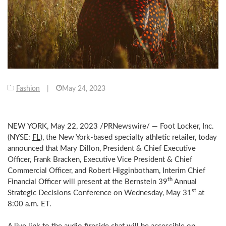
Fashion
|
May 24, 2023
NEW YORK
,
May 22, 2023
/PRNewswire/ — Foot Locker, Inc.
(NYSE:
FL
), the
New York
-based specialty athletic retailer, today
announced that
Mary Dillon
, President & Chief Executive
Officer,
Frank Bracken
, Executive Vice President & Chief
Commercial Officer, and
Robert Higginbotham
, Interim Chief
th
Financial Officer will present at the Bernstein 39
Annual
st
Strategic Decisions Conference on
Wednesday, May 31
at
8:00 a.m. ET
.