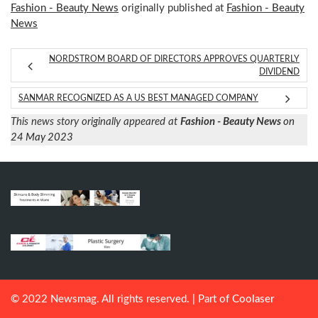
Fashion - Beauty News
originally published at
Fashion - Beauty
News
NORDSTROM BOARD OF DIRECTORS APPROVES QUARTERLY
DIVIDEND
SANMAR RECOGNIZED AS A US BEST MANAGED COMPANY
This news story originally appeared at
Fashion - Beauty News
on
24 May 2023
© 2022 Newsmag. All rights reserved. | Part of
Coolaser