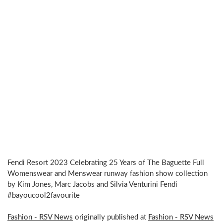
Fendi Resort 2023 Celebrating 25 Years of The Baguette Full
Womenswear and Menswear runway fashion show collection
by Kim Jones, Marc Jacobs and Silvia Venturini Fendi
#bayoucool2favourite
Fashion - RSV News
originally published at
Fashion - RSV News