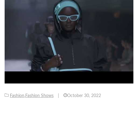
Fashion
,
Fashion Shows
|
October 30, 2022