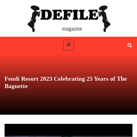
Fendi Resort 2023 Celebrating 25 Years of The
Baguette